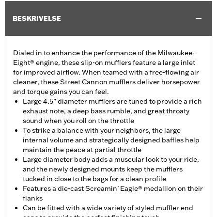
BESKRIVELSE
Dialed in to enhance the performance of the Milwaukee-
Eight® engine, these slip-on mufflers feature a large inlet
for improved airflow. When teamed with a free-flowing air
cleaner, these Street Cannon mufflers deliver horsepower
and torque gains you can feel.
Large 4.5” diameter mufflers are tuned to provide a rich
exhaust note, a deep bass rumble, and great throaty
sound when you roll on the throttle
To strike a balance with your neighbors, the large
internal volume and strategically designed baffles help
maintain the peace at partial throttle
Large diameter body adds a muscular look to your ride,
and the newly designed mounts keep the mufflers
tucked in close to the bags for a clean profile
Features a die-cast Screamin’ Eagle® medallion on their
flanks
Can be fitted with a wide variety of styled muffler end