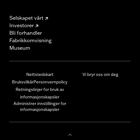
Selskapet vårt
Investorer
Bli forhandler
Fabrikkomvisning
Museum
Nettstedskart
Vi bryr oss om deg
Bruksvilkår
Personvernpolicy
Retningslinjer for bruk av
informasjonskapsler
Administrer innstillinger for
informasjonskapsler