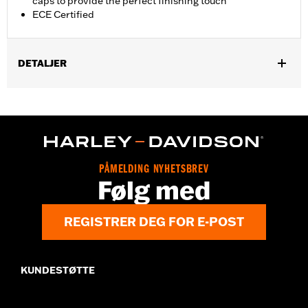
caps to provide the perfect finishing touch
ECE Certified
DETALJER
Fits ’17-'20 Touring models. Does not fit Trike models. Designed
for International markets that require ECE certified mufflers.
Includes matching Two-piece Muffler end caps. Installation
requires separate purchase of Muffler Clamps P/N 65900012
and 65900015.
Installation Instructions
PÅMELDING NYHETSBREV
Følg med
Diameter:
4.5
Sold Separately:
Muffler Clamps 65900012 and 65900015, 2 end
caps
REGISTRER DEG FOR E-POST
Sold In Units:
Pair
Screamin' Eagle Stage Upgrade:
Stage I
Material:
Steel
KUNDESTØTTE
In the Box:
Pair of mufflers
CERTIFICATION:
ECE Compliant