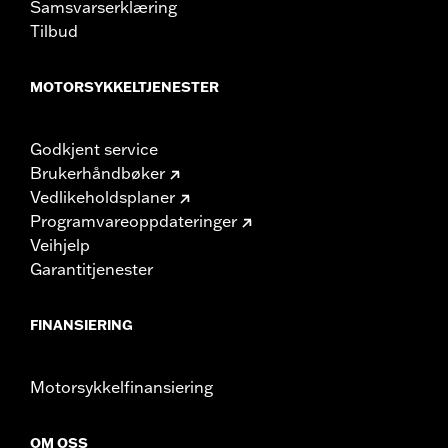
Samsvarserklæring
Tilbud
MOTORSYKKELTJENESTER
Godkjent service
Brukerhåndbøker
Vedlikeholdsplaner
Programvareoppdateringer
Veihjelp
Garantitjenester
FINANSIERING
Motorsykkelfinansiering
OM OSS