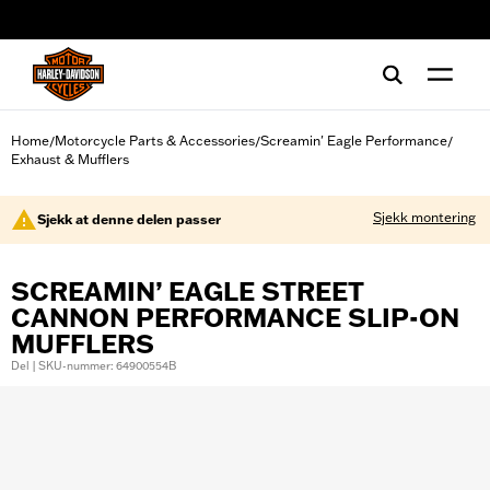
web accessibility
Home
Motorcycle Parts & Accessories
Screamin' Eagle Performance
/
/
/
Exhaust & Mufflers
Sjekk montering
Sjekk at denne delen passer
SCREAMIN’ EAGLE STREET
CANNON PERFORMANCE SLIP-ON
MUFFLERS
Del | SKU-nummer: 64900554B