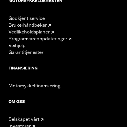
MOTORSYKKELTJENESTER
Godkjent service
Brukerhåndbøker
Vedlikeholdsplaner
Programvareoppdateringer
Veihjelp
Garantitjenester
FINANSIERING
Motorsykkelfinansiering
OM OSS
Selskapet vårt
Investorer