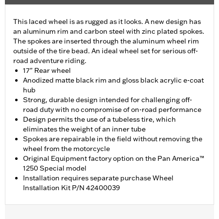
This laced wheel is as rugged as it looks. A new design has
an aluminum rim and carbon steel with zinc plated spokes.
The spokes are inserted through the aluminum wheel rim
outside of the tire bead. An ideal wheel set for serious off-
road adventure riding.
17" Rear wheel
Anodized matte black rim and gloss black acrylic e-coat
hub
Strong, durable design intended for challenging off-
road duty with no compromise of on-road performance
Design permits the use of a tubeless tire, which
eliminates the weight of an inner tube
Spokes are repairable in the field without removing the
wheel from the motorcycle
Original Equipment factory option on the Pan America™
1250 Special model
Installation requires separate purchase Wheel
Installation Kit P/N 42400039