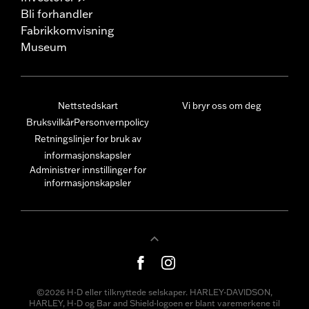
Bli forhandler
Fabrikkomvisning
Museum
Nettstedskart
Vi bryr oss om deg
Bruksvilkår
Personvernpolicy
Retningslinjer for bruk av
informasjonskapsler
Administrer innstillinger for
informasjonskapsler
©2026 H-D eller tilknyttede selskaper. HARLEY-DAVIDSON,
HARLEY, H-D og Bar and Shield-logoen er blant varemerkene til