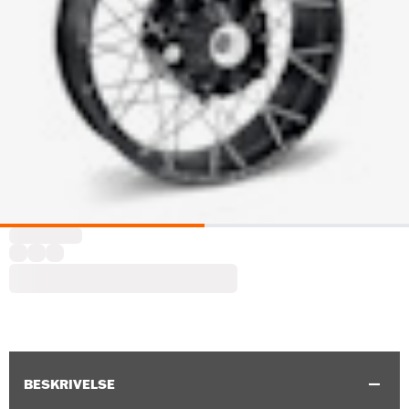
BESKRIVELSE