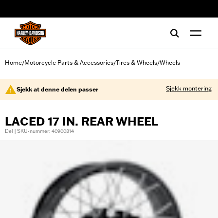
web accessibility
Home
Motorcycle Parts & Accessories
Tires & Wheels
Wheels
/
/
/
Sjekk montering
Sjekk at denne delen passer
LACED 17 IN. REAR WHEEL
Del | SKU-nummer: 40900814