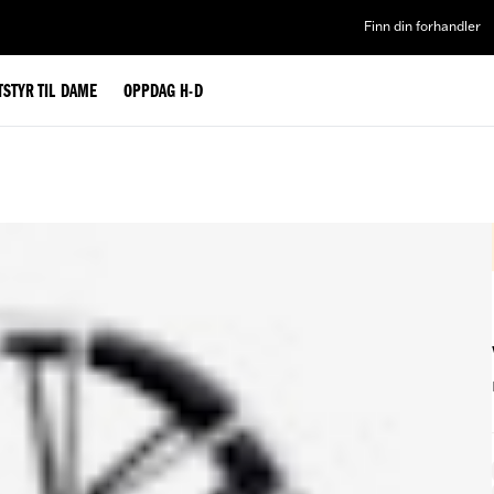
Finn din forhandler
TSTYR TIL DAME
OPPDAG H-D