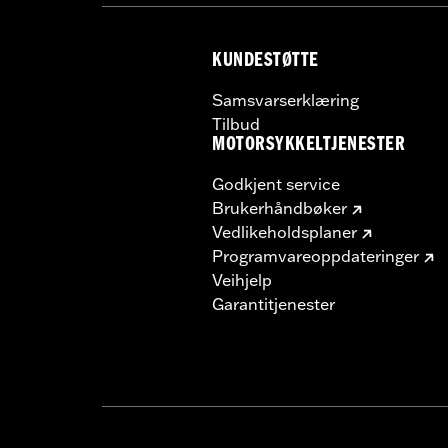
NOTES:
Requires separate purchase of
See I-sheet for details. Insta
KUNDESTØTTE
Samsvarserklæring
Tilbud
MOTORSYKKELTJENESTER
Godkjent service
Brukerhåndbøker
Vedlikeholdsplaner
Programvareoppdateringer
Veihjelp
Garantitjenester