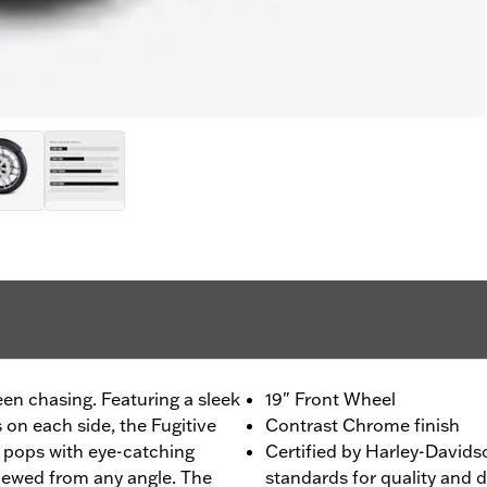
een chasing. Featuring a sleek
19" Front Wheel
on each side, the Fugitive
Contrast Chrome finish
t pops with eye-catching
Certified by Harley-Davids
iewed from any angle. The
standards for quality and d