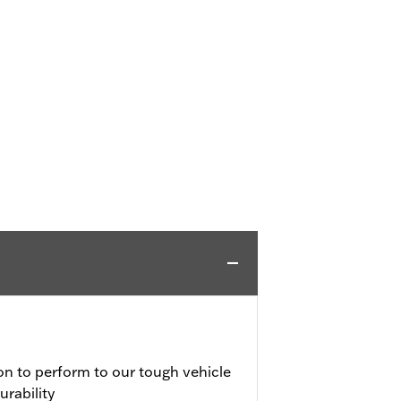
on to perform to our tough vehicle
urability