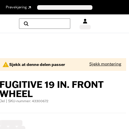
Prøvekjøring
Sjekk montering
Sjekk at denne delen passer
FUGITIVE 19 IN. FRONT
WHEEL
Del | SKU-nummer: 43300672