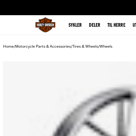
web accessibility
SYKLER
DELER
TIL HERRE
U
Home
Motorcycle Parts & Accessories
Tires & Wheels
Wheels
/
/
/