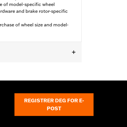
e of model-specific wheel
hardware and brake rotor-specific
urchase of wheel size and model-
. '24-later FLHX, FLTRX and '25-later
REGISTRER DEG FOR E-
POST