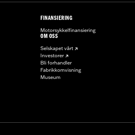
 model-specific Wheel Installation Kit, Sprocket hardware
llation may require purchase of wheel size and model-specific
FINANSIERING
Motorsykkelfinansiering
OM OSS
Selskapet vårt
Investorer
Bli forhandler
Fabrikkomvisning
Museum