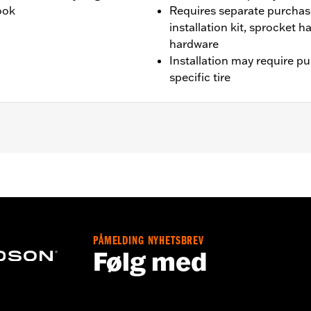
look
Requires separate purchas
installation kit, sprocket 
hardware
Installation may require p
specific tire
CVO models unless originally equipped with Fugitive wheels)
wo brake rotor kits P/N 41500212.
it, sprocket & rotor hardware
PÅMELDING NYHETSBREV
Følg med
tructions
– Go to
www.h-d.com/warranty
for full details