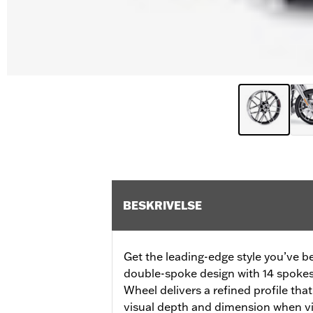
BESKRIVELSE
Get the leading-edge style you’ve b
double-spoke design with 14 spokes 
Wheel delivers a refined profile tha
visual depth and dimension when v