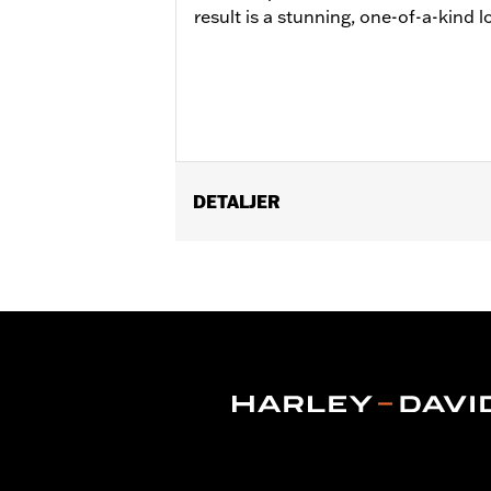
result is a stunning, one-of-a-kind 
DETALJER
Fits '14-later Touring models (except 
FLHXU require separate purchase of t
Installation Instructions
Position On Bike:
Front
Sold Separately:
Wheel installation k
Sold In Units:
Each
Material:
Cast Aluminum
In the Box:
Wheel and installation ins
Rim Size:
19 Inch
WARRANTY:
1 year limited warranty 