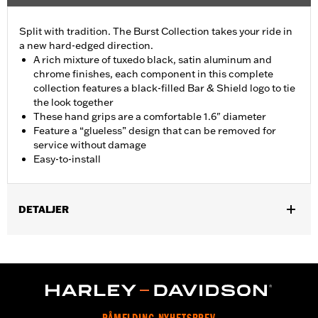
Split with tradition. The Burst Collection takes your ride in
a new hard-edged direction.
A rich mixture of tuxedo black, satin aluminum and
chrome finishes, each component in this complete
collection features a black-filled Bar & Shield logo to tie
the look together
These hand grips are a comfortable 1.6" diameter
Feature a “glueless” design that can be removed for
service without damage
Easy-to-install
DETALJER
Fits ’02-’17 VRSC, ’96-later XL, ’08-’13 XR, ’96-’17 Dyna (except
FXDLS), ’95-’15 Softail (except FLSTNSE, FLSTSE and FXSBSE
and ’11-’12 FLSTSE) ’96-’07 Touring models.
Installation Instructions
Collection:
Burst