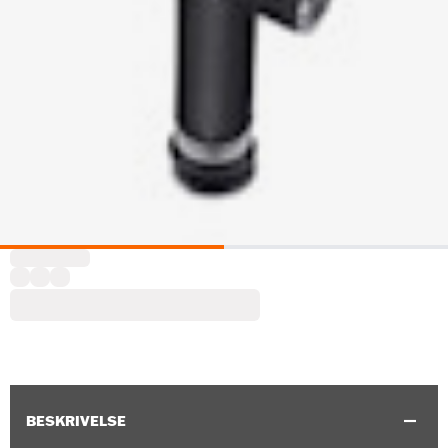
BESKRIVELSE