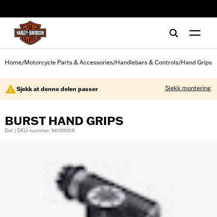
web accessibility
Home
Motorcycle Parts & Accessories
Handlebars & Controls
Hand Grips
/
/
/
Sjekk montering
Sjekk at denne delen passer
BURST HAND GRIPS
Del | SKU-nummer: 56100101A