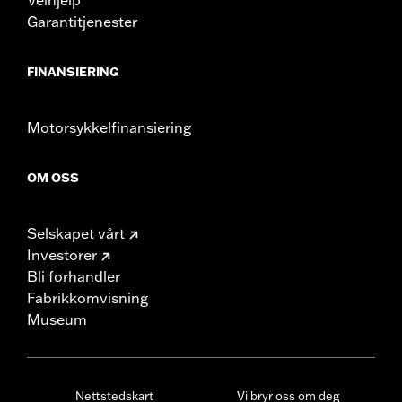
Garantitjenester
FINANSIERING
Motorsykkelfinansiering
OM OSS
Selskapet vårt
Investorer
Bli forhandler
Fabrikkomvisning
Museum
Nettstedskart
Vi bryr oss om deg