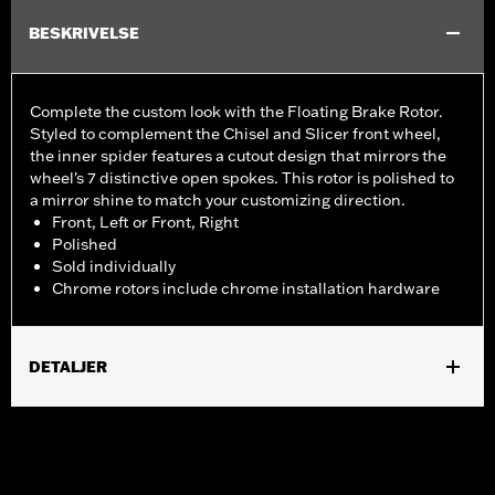
BESKRIVELSE
Complete the custom look with the Floating Brake Rotor.
Styled to complement the Chisel and Slicer front wheel,
the inner spider features a cutout design that mirrors the
wheel's 7 distinctive open spokes. This rotor is polished to
a mirror shine to match your customizing direction.
Front, Left or Front, Right
Polished
Sold individually
Chrome rotors include chrome installation hardware
DETALJER
Fits '09-later Touring models equipped with Chisel or Slicer
Custom Front Wheel.
Installation Instructions
Position On Bike:
Front