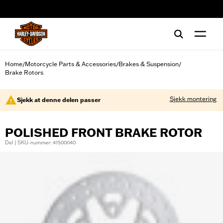
web accessibility
Home
Motorcycle Parts & Accessories
Brakes & Suspension
/
/
/
Brake Rotors
Sjekk montering
Sjekk at denne delen passer
POLISHED FRONT BRAKE ROTOR
Del | SKU-nummer: 41500040