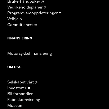
Brukerhåndbøker
Vedlikeholdsplaner
Programvareoppdateringer
Veihjelp
Garantitjenester
FINANSIERING
Motorsykkelfinansiering
OM OSS
Selskapet vårt
Investorer
Bli forhandler
Fabrikkomvisning
Museum