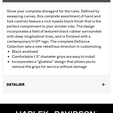
Show your complete disregard for the rules. Defined by
sweeping curves, this complete assortment of hand and
foot controls feature a rich tuxedo black finish that is the
perfect complement to your sinister ride. The design
incorporates a field of textured black rubber surrounded
with deep longitudinal lines, and is finished with a
contemporary H-D® logo. The complete Defiance
Collection sets a new rebellious direction in customizing.
Black anodized
Comfortable 1.5" diameter grips are easy to install
Incorporates a “glueless” design that allows you to
remove the grips for service without damage
DETALJER
Fits ’16-’17 Dyna FXDLS and ‘16-later Softail models, ’11-’12
FLSTSE, ’14-’15 FLSTNSE, ’13-’14 FXSBSE, ’16-’17 FXSE and ’08-
later Touring (except ’18-later FLTRXSE) and Trike models.
Installation Instructions