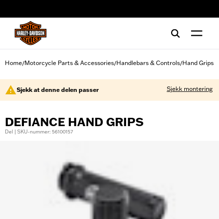
web accessibility
Home
Motorcycle Parts & Accessories
Handlebars & Controls
Hand Grips
/
/
/
Sjekk montering
Sjekk at denne delen passer
DEFIANCE HAND GRIPS
Del | SKU-nummer: 56100157