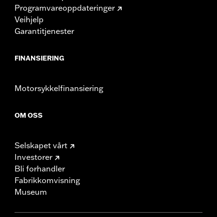
Programvareoppdateringer
Veihjelp
Garantitjenester
FINANSIERING
Motorsykkelfinansiering
OM OSS
Selskapet vårt
Investorer
Bli forhandler
Fabrikkomvisning
Museum