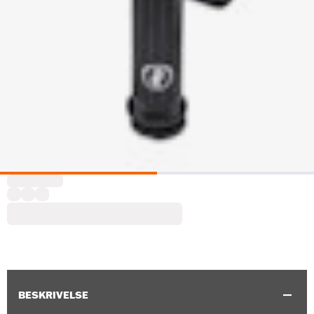
BESKRIVELSE