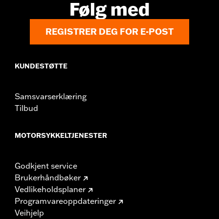
Følg med
REGISTRER DEG FOR E-POST
KUNDESTØTTE
Samsvarserklæring
Tilbud
MOTORSYKKELTJENESTER
Godkjent service
Brukerhåndbøker
Vedlikeholdsplaner
Programvareoppdateringer
Veihjelp