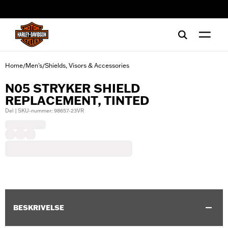
web accessibility
Home
Men's
Shields, Visors & Accessories
/
/
N05 STRYKER SHIELD
REPLACEMENT, TINTED
Del | SKU-nummer: 98657-23VR
BESKRIVELSE