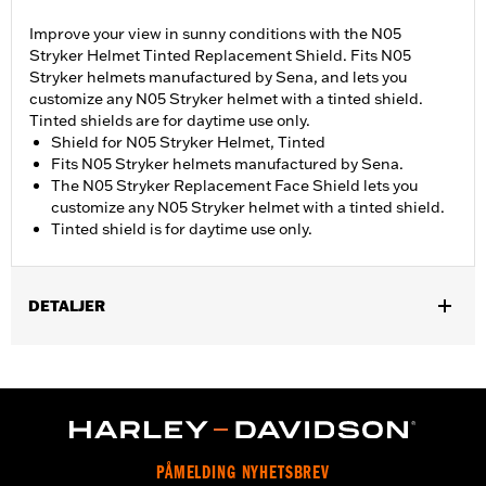
Improve your view in sunny conditions with the N05
Stryker Helmet Tinted Replacement Shield. Fits N05
Stryker helmets manufactured by Sena, and lets you
customize any N05 Stryker helmet with a tinted shield.
Tinted shields are for daytime use only.
Shield for N05 Stryker Helmet, Tinted
Fits N05 Stryker helmets manufactured by Sena.
The N05 Stryker Replacement Face Shield lets you
customize any N05 Stryker helmet with a tinted shield.
Tinted shield is for daytime use only.
DETALJER
Gender:
Unisex
PÅMELDING NYHETSBREV