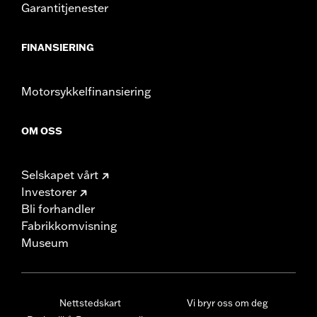
Garantitjenester
FINANSIERING
Motorsykkelfinansiering
OM OSS
Selskapet vårt
Investorer
Bli forhandler
Fabrikkomvisning
Museum
Nettstedskart
Vi bryr oss om deg