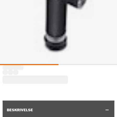
BESKRIVELSE