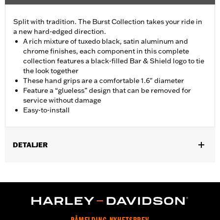
Split with tradition. The Burst Collection takes your ride in
a new hard-edged direction.
A rich mixture of tuxedo black, satin aluminum and
chrome finishes, each component in this complete
collection features a black-filled Bar & Shield logo to tie
the look together
These hand grips are a comfortable 1.6" diameter
Feature a “glueless” design that can be removed for
service without damage
Easy-to-install
DETALJER
Fits ’02-’17 VRSC, ’96-later XL, ’08-’13 XR, ’96-’17 Dyna (except
FXDLS), ’95-’15 Softail (except FLSTNSE, FLSTSE and FXSBSE
and ’11-’12 FLSTSE) ’96-’07 Touring models.
Installation Instructions
Collection:
Burst