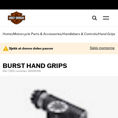
web accessibility
Home
Motorcycle Parts & Accessories
Handlebars & Controls
Hand Grips
/
/
/
Sjekk montering
Sjekk at denne delen passer
BURST HAND GRIPS
Del | SKU-nummer: 56100101A