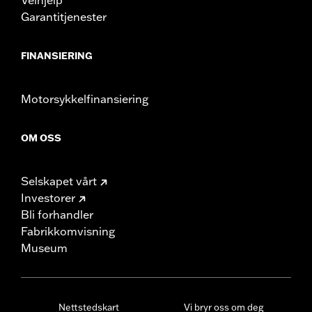
Garantitjenester
FINANSIERING
Motorsykkelfinansiering
OM OSS
Selskapet vårt
Investorer
Bli forhandler
Fabrikkomvisning
Museum
Nettstedskart
Vi bryr oss om deg