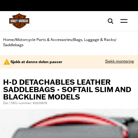
web accessibility
Home
Motorcycle Parts & Accessories
Bags, Luggage & Racks
/
/
/
Saddlebags
Sjekk montering
Sjekk at denne delen passer
H-D DETACHABLES LEATHER
SADDLEBAGS - SOFTAIL SLIM AND
BLACKLINE MODELS
Del | SKU-nummer: 90200678