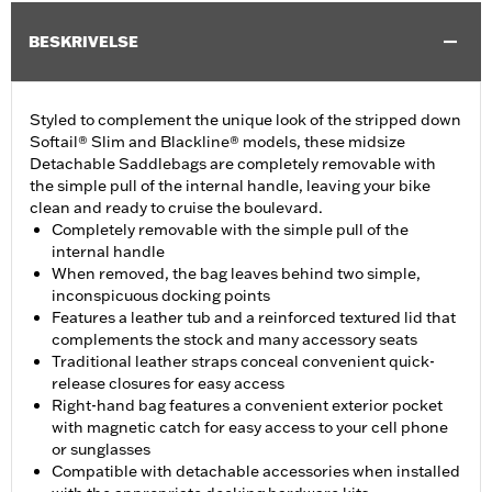
BESKRIVELSE
Styled to complement the unique look of the stripped down
Softail® Slim and Blackline® models, these midsize
Detachable Saddlebags are completely removable with
the simple pull of the internal handle, leaving your bike
clean and ready to cruise the boulevard.
Completely removable with the simple pull of the
internal handle
When removed, the bag leaves behind two simple,
inconspicuous docking points
Features a leather tub and a reinforced textured lid that
complements the stock and many accessory seats
Traditional leather straps conceal convenient quick-
release closures for easy access
Right-hand bag features a convenient exterior pocket
with magnetic catch for easy access to your cell phone
or sunglasses
Compatible with detachable accessories when installed