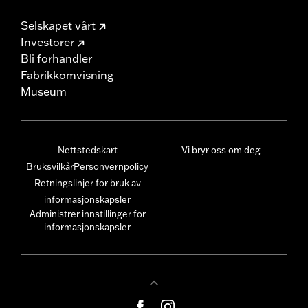
Selskapet vårt
Investorer
Bli forhandler
Fabrikkomvisning
Museum
Nettstedskart
Vi bryr oss om deg
Bruksvilkår
Personvernpolicy
Retningslinjer for bruk av
informasjonskapsler
Administrer innstillinger for
informasjonskapsler