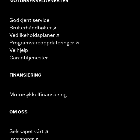
MOTORSYKKELTJENESTER
Godkjent service
Brukerhåndbøker
Vedlikeholdsplaner
Programvareoppdateringer
Veihjelp
Garantitjenester
FINANSIERING
Motorsykkelfinansiering
OM OSS
Selskapet vårt
Investorer