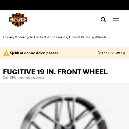
web accessibility
Home
Motorcycle Parts & Accessories
Tires & Wheels
Wheels
/
/
/
Sjekk montering
Sjekk at denne delen passer
FUGITIVE 19 IN. FRONT WHEEL
Del | SKU-nummer: 43300672