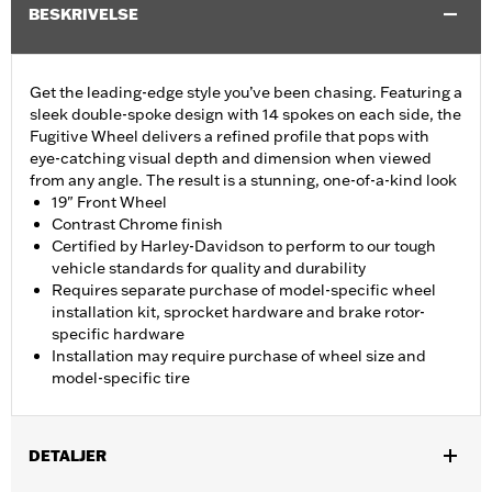
BESKRIVELSE
Get the leading-edge style you’ve been chasing. Featuring a
sleek double-spoke design with 14 spokes on each side, the
Fugitive Wheel delivers a refined profile that pops with
eye-catching visual depth and dimension when viewed
from any angle. The result is a stunning, one-of-a-kind look
19" Front Wheel
Contrast Chrome finish
Certified by Harley-Davidson to perform to our tough
vehicle standards for quality and durability
Requires separate purchase of model-specific wheel
installation kit, sprocket hardware and brake rotor-
specific hardware
Installation may require purchase of wheel size and
model-specific tire
DETALJER