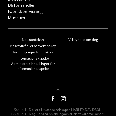
Bli forhandler
Fabrikkomvisning
Museum
Nettstedskart
Vi bryr oss om deg
Bruksvilkår
Personvernpolicy
Retningslinjer for bruk av
informasjonskapsler
Administrer innstillinger for
informasjonskapsler
©2026 H-D eller tilknyttede selskaper. HARLEY-DAVIDSON,
HARLEY, H-D og Bar and Shield-logoen er blant varemerkene til