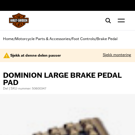
web accessibility
Home
Motorcycle Parts & Accessories
Foot Controls
Brake Pedal
/
/
/
Sjekk montering
Sjekk at denne delen passer
DOMINION LARGE BRAKE PEDAL
PAD
Del | SKU-nummer: 50600347