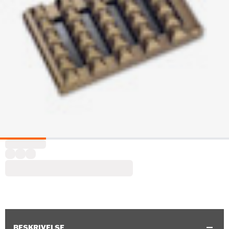
BESKRIVELSE