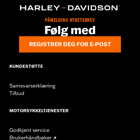
Collection:
Dominion
Sold Separately:
Additional Dominion Interchangeable Trim
PÅMELDING NYHETSBREV
Pieces
Følg med
Sold In Units:
Each
In the Box:
Brake Pedal Pad, Bronze Trim Piece and installation
REGISTRER DEG FOR E-POST
instructions
WARRANTY:
1 year limited warranty – Go to
www.h-
d.com/warranty
for full details
KUNDESTØTTE
Samsvarserklæring
Tilbud
MOTORSYKKELTJENESTER
Godkjent service
Brukerhåndbøker