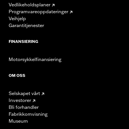
Vedlikeholdsplaner
Programvareoppdateringer
Veihjelp
Garantitjenester
FINANSIERING
Motorsykkelfinansiering
OM OSS
Selskapet vårt
Investorer
Bli forhandler
Fabrikkomvisning
Museum