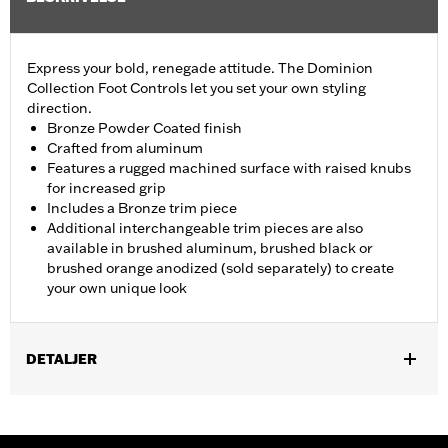
Express your bold, renegade attitude. The Dominion
Collection Foot Controls let you set your own styling
direction.
Bronze Powder Coated finish
Crafted from aluminum
Features a rugged machined surface with raised knubs
for increased grip
Includes a Bronze trim piece
Additional interchangeable trim pieces are also
available in brushed aluminum, brushed black or
brushed orange anodized (sold separately) to create
your own unique look
DETALJER
Fits ’12-’16 FLD, ’86-’17 FL Softail and ’80-later Touring (except
'25-later FLTRXRRSE) and Trike models.
Installation Instructions