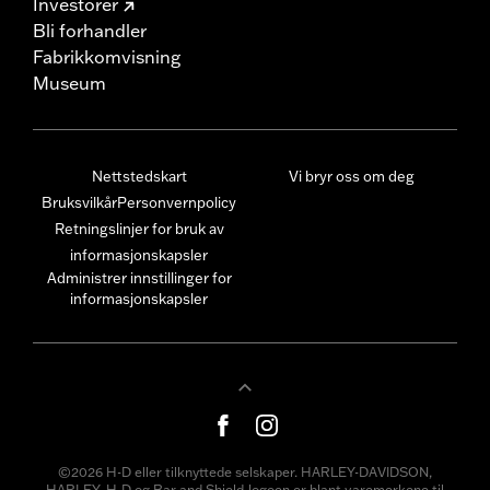
Investorer
Bli forhandler
Fabrikkomvisning
Museum
Nettstedskart
Vi bryr oss om deg
Bruksvilkår
Personvernpolicy
Retningslinjer for bruk av
informasjonskapsler
Administrer innstillinger for
informasjonskapsler
©2026 H-D eller tilknyttede selskaper. HARLEY-DAVIDSON,
HARLEY, H-D og Bar and Shield-logoen er blant varemerkene til