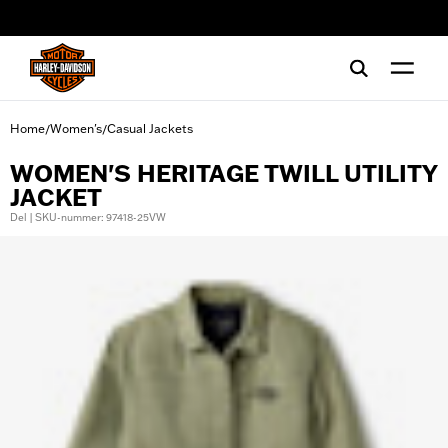
web accessibility
Home
Women's
Casual Jackets
/
/
WOMEN'S HERITAGE TWILL UTILITY
JACKET
Del | SKU-nummer: 97418-25VW