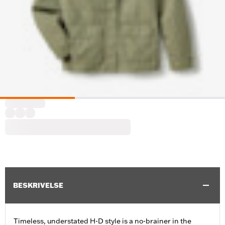
BESKRIVELSE
Timeless, understated H-D style is a no-brainer in the