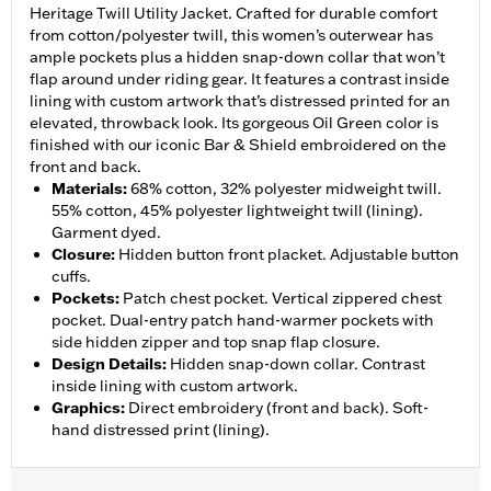
Heritage Twill Utility Jacket. Crafted for durable comfort
from cotton/polyester twill, this women’s outerwear has
ample pockets plus a hidden snap-down collar that won’t
flap around under riding gear. It features a contrast inside
lining with custom artwork that’s distressed printed for an
elevated, throwback look. Its gorgeous Oil Green color is
finished with our iconic Bar & Shield embroidered on the
front and back.
Materials
:
68% cotton, 32% polyester midweight twill.
55% cotton, 45% polyester lightweight twill (lining).
Garment dyed.
Closure
:
Hidden button front placket. Adjustable button
cuffs.
Pockets
:
Patch chest pocket. Vertical zippered chest
pocket. Dual-entry patch hand-warmer pockets with
side hidden zipper and top snap flap closure.
Design Details
:
Hidden snap-down collar. Contrast
inside lining with custom artwork.
Graphics
:
Direct embroidery (front and back). Soft-
hand distressed print (lining).