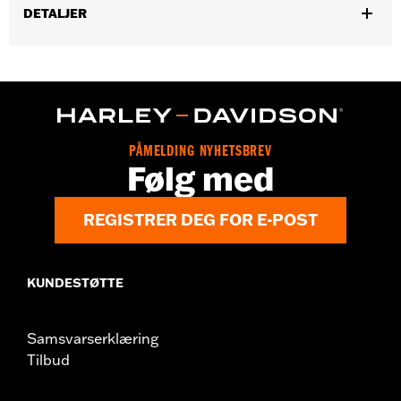
DETALJER
Gender:
Women
,
Functional Features:
Pockets
Button Front
WARRANTY:
2 year limited warranty – Go to
www.h-
d.com/warranty
for full details
Origin:
Imported
PÅMELDING NYHETSBREV
Følg med
REGISTRER DEG FOR E-POST
KUNDESTØTTE
Samsvarserklæring
Tilbud