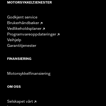
MOTORSYKKELTJENESTER
Godkjent service
Brukerhåndbøker
Vedlikeholdsplaner
Programvareoppdateringer
Veihjelp
Garantitjenester
FINANSIERING
Motorsykkelfinansiering
OM OSS
Selskapet vårt