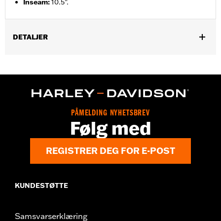
Inseam
:
10.5”.
DETALJER
Gender:
Men
Functional Features:
Pockets
WARRANTY:
2 year limited warranty – Go to
www.h-
d.com/warranty
for full details
Origin:
Imported
PÅMELDING NYHETSBREV
Følg med
REGISTRER DEG FOR E-POST
KUNDESTØTTE
Samsvarserklæring