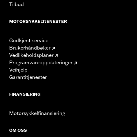
Tilbud
MOTORSYKKELTJENESTER
Godkjent service
Brukerhåndbøker
Vedlikeholdsplaner
Programvareoppdateringer
Veihjelp
Garantitjenester
FINANSIERING
Motorsykkelfinansiering
OM OSS