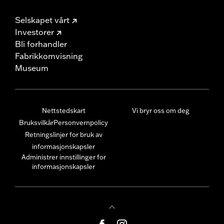
Selskapet vårt
Investorer
Bli forhandler
Fabrikkomvisning
Museum
Nettstedskart
Vi bryr oss om deg
Bruksvilkår
Personvernpolicy
Retningslinjer for bruk av
informasjonskapsler
Administrer innstillinger for
informasjonskapsler