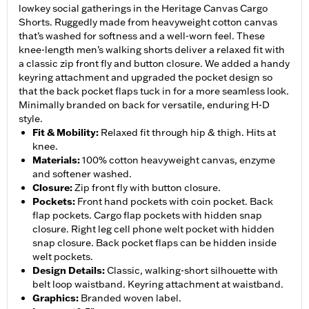
lowkey social gatherings in the Heritage Canvas Cargo
Shorts. Ruggedly made from heavyweight cotton canvas
that’s washed for softness and a well-worn feel. These
knee-length men’s walking shorts deliver a relaxed fit with
a classic zip front fly and button closure. We added a handy
keyring attachment and upgraded the pocket design so
that the back pocket flaps tuck in for a more seamless look.
Minimally branded on back for versatile, enduring H-D
style.
Fit & Mobility
:
Relaxed fit through hip & thigh. Hits at
knee.
Materials
:
100% cotton heavyweight canvas, enzyme
and softener washed.
Closure
:
Zip front fly with button closure.
Pockets
:
Front hand pockets with coin pocket. Back
flap pockets. Cargo flap pockets with hidden snap
closure. Right leg cell phone welt pocket with hidden
snap closure. Back pocket flaps can be hidden inside
welt pockets.
Design Details
:
Classic, walking-short silhouette with
belt loop waistband. Keyring attachment at waistband.
Graphics
:
Branded woven label.