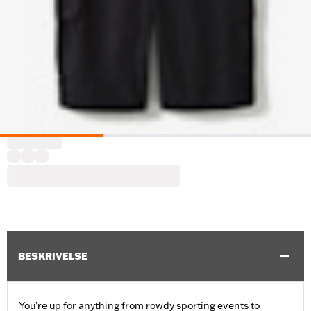
BESKRIVELSE
You’re up for anything from rowdy sporting events to