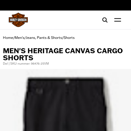
web accessibility
Home
Men's
Jeans, Pants & Shorts
Shorts
/
/
/
MEN'S HERITAGE CANVAS CARGO
SHORTS
Del | SKU-nummer: 96476-25VM