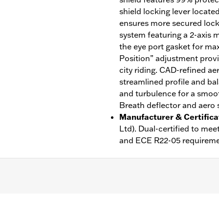
shield locking lever locate
ensures more secured lock w
system featuring a 2-axis m
the eye port gasket for ma
Position” adjustment provi
city riding. CAD-refined ae
streamlined profile and bal
and turbulence for a smoot
Breath deflector and aero s
Manufacturer & Certifica
Ltd). Dual-certified to m
and ECE R22-05 requireme
ble Liner
,
Moisture Wicking
,
Anti-fog