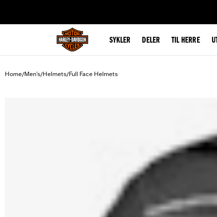
web accessibility
SYKLER
DELER
TIL HERRE
U
Home
Men's
Helmets
Full Face Helmets
/
/
/