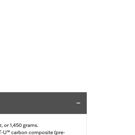
z, or 1,450 grams.
-U™ carbon composite (pre-