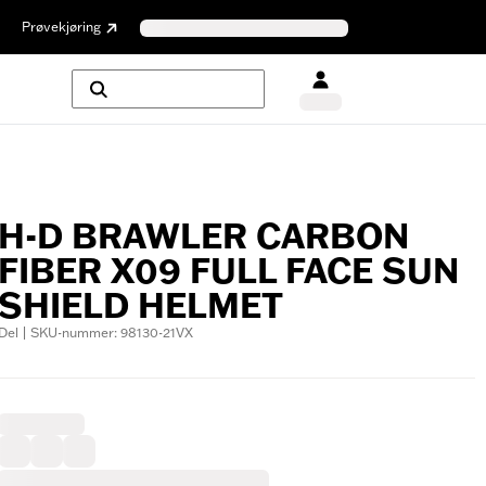
Prøvekjøring
H-D BRAWLER CARBON
FIBER X09 FULL FACE SUN
SHIELD HELMET
Del | SKU-nummer: 98130-21VX