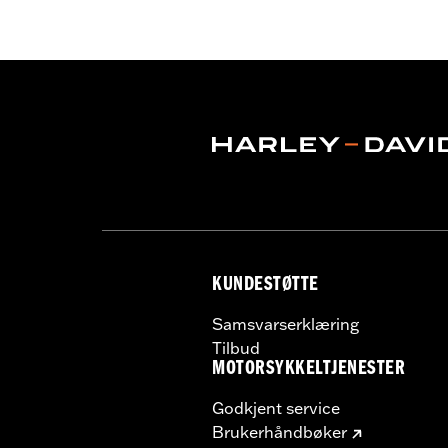
Helmet Style:
Full Face
Technology:
Moisture Wicking
,
,
UV P
Shop To Be:
Cool
KUNDESTØTTE
Samsvarserklæring
Tilbud
MOTORSYKKELTJENESTER
Godkjent service
Brukerhåndbøker