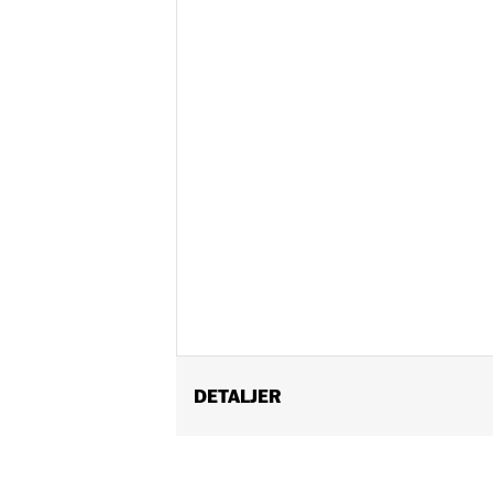
DETALJER
Gender:
Unisex
Functional Features:
Vented
,
Remova