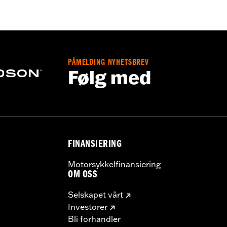
rotection
PÅMELDING NYHETSBREV
Følg med
FINANSIERING
Motorsykkelfinansiering
OM OSS
Selskapet vårt
Investorer
Bli forhandler