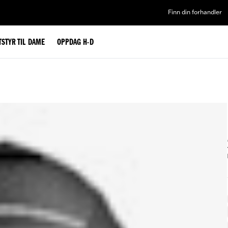
Finn din forhandler
TSTYR TIL DAME
OPPDAG H-D