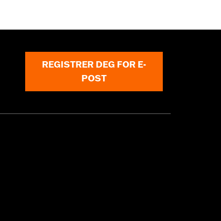
REGISTRER DEG FOR E-
POST