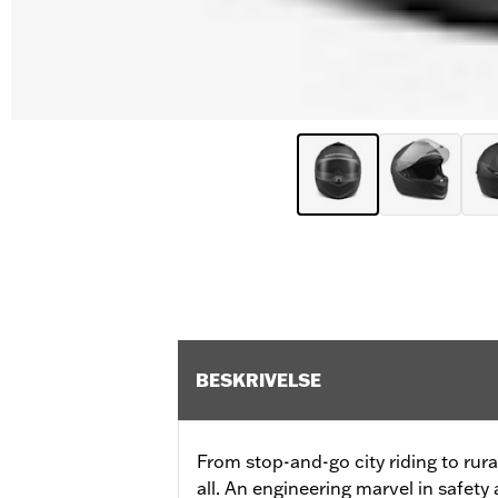
BESKRIVELSE
From stop-and-go city riding to rural
all. An engineering marvel in safety