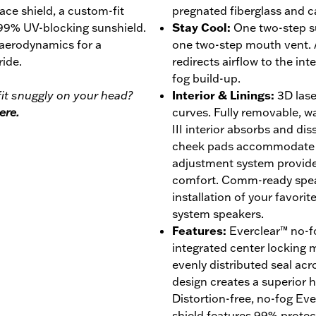
face shield, a custom-fit
pregnated fiberglass and c
 99% UV-blocking sunshield.
Stay Cool
:
One two-step s
 aerodynamics for a
one two-step mouth vent. 
ride.
redirects airflow to the int
fog build-up.
it snuggly on your head?
Interior & Linings
:
3D lase
ere.
curves. Fully removable, 
III interior absorbs and di
cheek pads accommodate ey
adjustment system provides
comfort. Comm-ready speak
installation of your favor
system speakers.
Features
:
Everclear™ no-fo
integrated center locking
evenly distributed seal acro
design creates a superior ho
Distortion-free, no-fog Ev
shield features 99% prote