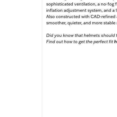
sophisticated ventilation, a no-fog 
inflation adjustment system, and a
Also constructed with CAD-refined
smoother, quieter, and more stable 
Did you know that helmets should f
Find out how to get the perfect fit
h