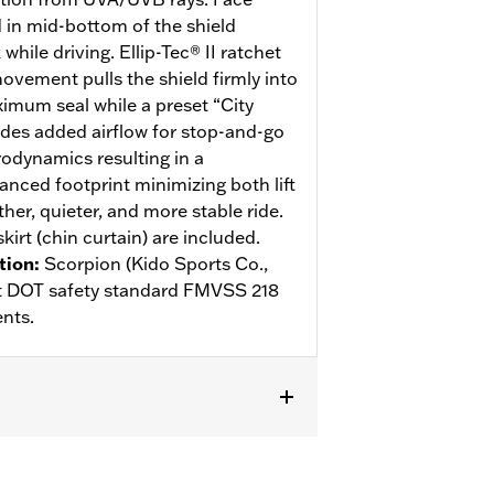
d in mid-bottom of the shield
hile driving. Ellip-Tec® II ratchet
ovement pulls the shield firmly into
ximum seal while a preset “City
des added airflow for stop-and-go
rodynamics resulting in a
anced footprint minimizing both lift
her, quieter, and more stable ride.
kirt (chin curtain) are included.
tion
:
Scorpion (Kido Sports Co.,
eet DOT safety standard FMVSS 218
nts.