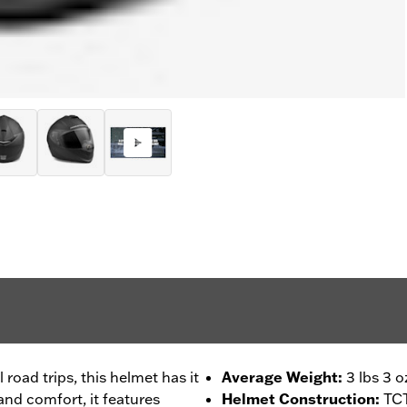
 road trips, this helmet has it
Average Weight
:
3 lbs 3 o
 and comfort, it features
Helmet Construction
:
TCT