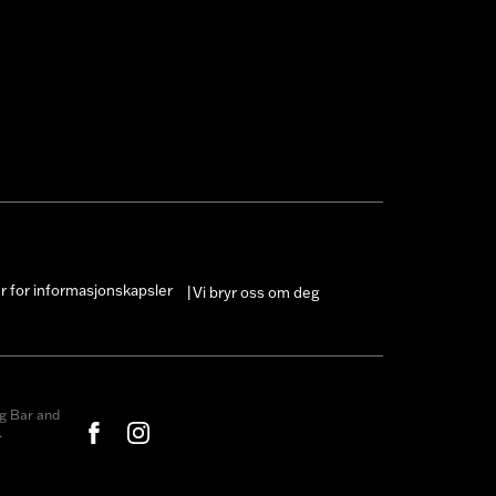
er for informasjonskapsler
Vi bryr oss om deg
|
g Bar and
.