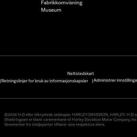
Fabrikkomvisning
Museum
Nettstedskart
Administrer innstilling
Retningslinjer for bruk av informasjonskapsler
|
|
©2026 H-D eller tilknyttede selskaper. HARLEY-DAVIDSON, HARLEY, H-D o
Shield-logoen er blant varemerkene til Harley-Davidson Motor Company, Inc
Varemerker fra tredjeparter tilhører sine respektive eiere.