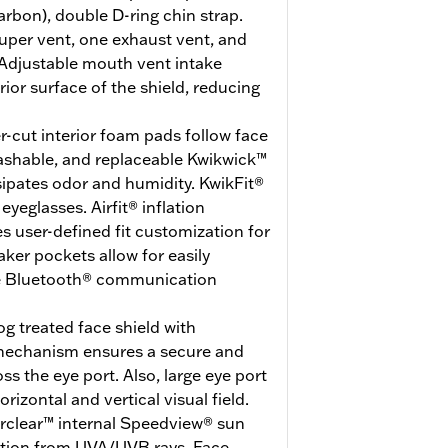
arbon), double D-ring chin strap.
uper vent, one exhaust vent, and
Adjustable mouth vent intake
erior surface of the shield, reducing
r-cut interior foam pads follow face
washable, and replaceable Kwikwick™
ssipates odor and humidity. KwikFit®
eglasses. Airfit® inflation
 user-defined fit customization for
er pockets allow for easily
ite Bluetooth® communication
g treated face shield with
 mechanism ensures a secure and
ss the eye port. Also, large eye port
rizontal and vertical visual field.
erclear™ internal Speedview® sun
ction from UVA/UVB rays. Face