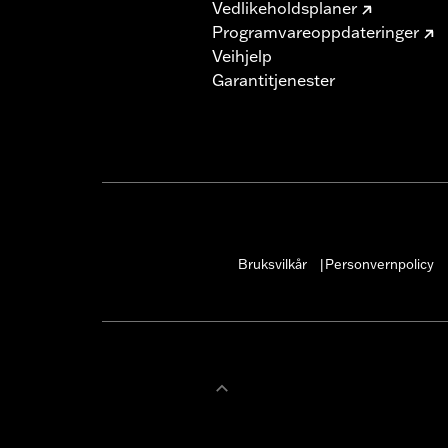
Vedlikeholdsplaner
Programvareoppdateringer
Veihjelp
Garantitjenester
Bruksvilkår
Personvernpolicy
|