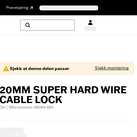
Prøvekjøring
Sjekk montering
Sjekk at denne delen passer
20MM SUPER HARD WIRE
CABLE LOCK
Del | SKU-nummer: 46089-98A