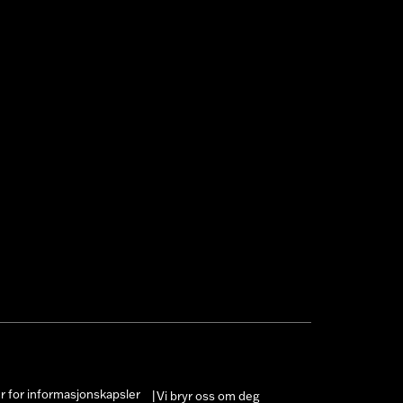
er for informasjonskapsler
Vi bryr oss om deg
|