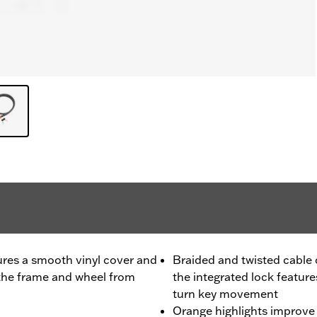
ures a smooth vinyl cover and
Braided and twisted cable 
 the frame and wheel from
the integrated lock feature
turn key movement
Orange highlights improve v