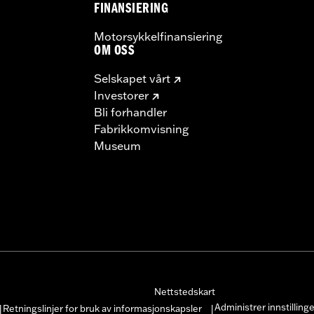
FINANSIERING
Motorsykkelfinansiering
OM OSS
Selskapet vårt
Investorer
Bli forhandler
Fabrikkomvisning
Museum
Nettstedskart
Administrer innstilling
Retningslinjer for bruk av informasjonskapsler
|
|