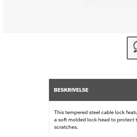
BESKRIVELSE
This tempered steel cable lock feat
a soft molded lock head to protect
scratches.