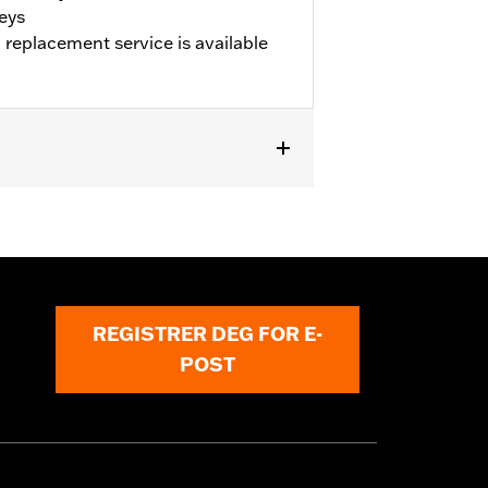
keys
 replacement service is available
and replacement program is available
REGISTRER DEG FOR E-
POST
or serious injury.
nformation is included in the product