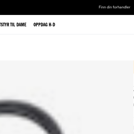
Finn din forhandler
TSTYR TIL DAME
OPPDAG H-D