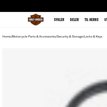
web accessibility
SYKLER
DELER
TIL HERRE
U
Home
Motorcycle Parts & Accessories
Security & Storage
Locks & Keys
/
/
/