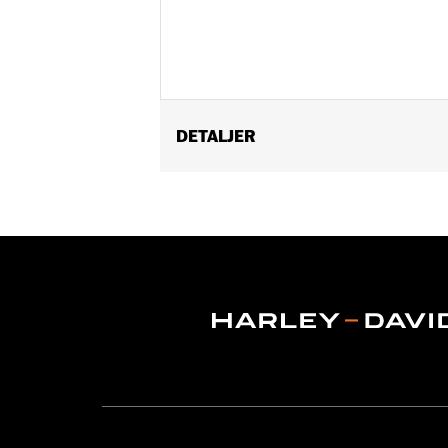
DETALJER
Universal
Sold In Units:
Each
Length:
72 Inches
Material Length UOM:
Inches
In the Box:
Cable lock with orange end
for this item
WARRANTY:
1 year limited warranty 
WARNING:
Remove lock before operatin
NOTES:
"KEY SAFE" registration and r
packaging.