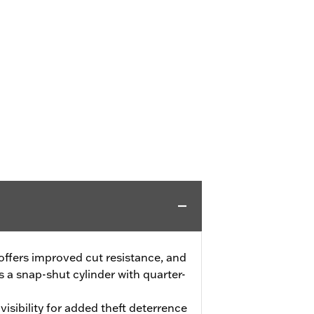
offers improved cut resistance, and
s a snap-shut cylinder with quarter-
isibility for added theft deterrence