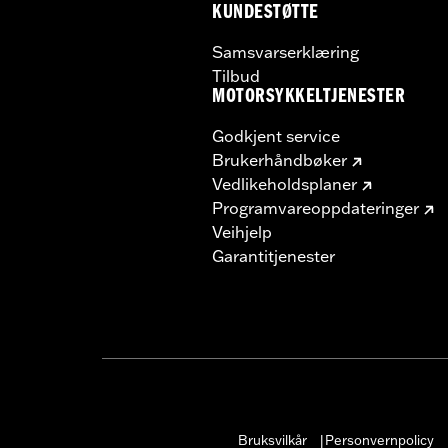
KUNDESTØTTE
Samsvarserklæring
Tilbud
MOTORSYKKELTJENESTER
Godkjent service
Brukerhåndbøker
Vedlikeholdsplaner
Programvareoppdateringer
Veihjelp
Garantitjenester
Bruksvilkår
Personvernpolicy
|