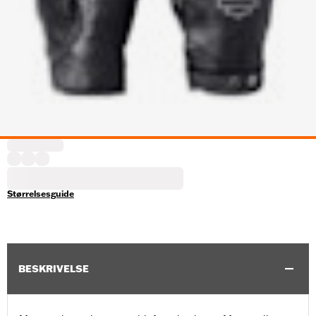
Størrelsesguide
BESKRIVELSE