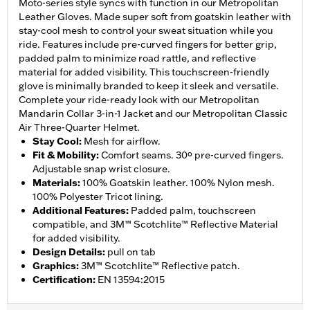
Moto-series style syncs with function in our Metropolitan
Leather Gloves. Made super soft from goatskin leather with
stay-cool mesh to control your sweat situation while you
ride. Features include pre-curved fingers for better grip,
padded palm to minimize road rattle, and reflective
material for added visibility. This touchscreen-friendly
glove is minimally branded to keep it sleek and versatile.
Complete your ride-ready look with our Metropolitan
Mandarin Collar 3-in-1 Jacket and our Metropolitan Classic
Air Three-Quarter Helmet.
Stay Cool
:
Mesh for airflow.
Fit & Mobility
:
Comfort seams. 30º pre-curved fingers.
Adjustable snap wrist closure.
Materials
:
100% Goatskin leather. 100% Nylon mesh.
100% Polyester Tricot lining.
Additional Features
:
Padded palm, touchscreen
compatible, and 3M™ Scotchlite™ Reflective Material
for added visibility.
Design Details
:
pull on tab
Graphics
:
3M™ Scotchlite™ Reflective patch.
Certification
:
EN 13594:2015