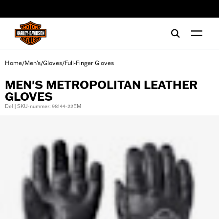
web accessibility
Home
Men's
Gloves
Full-Finger Gloves
/
/
/
MEN'S METROPOLITAN LEATHER
GLOVES
Del | SKU-nummer: 98144-22EM