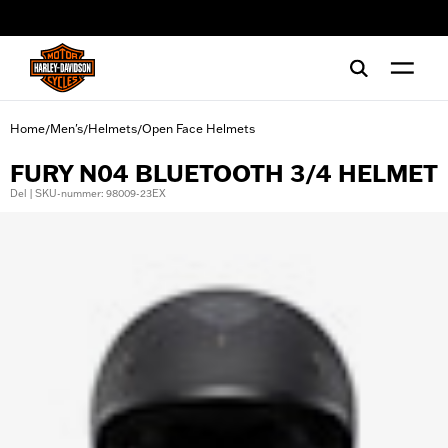
web accessibility
Home
Men's
Helmets
Open Face Helmets
/
/
/
FURY N04 BLUETOOTH 3/4 HELMET
Del | SKU-nummer: 98009-23EX