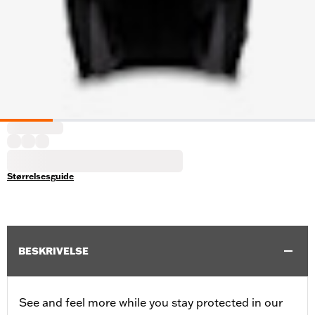
Størrelsesguide
BESKRIVELSE
See and feel more while you stay protected in our