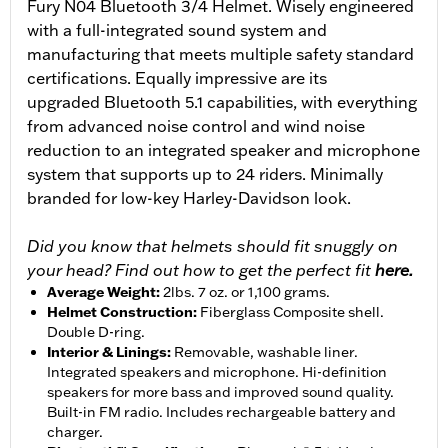
Fury N04 Bluetooth 3/4 Helmet. Wisely engineered
with a full-integrated sound system and
manufacturing that meets multiple safety standard
certifications. Equally impressive are its
upgraded Bluetooth 5.1 capabilities, with everything
from advanced noise control and wind noise
reduction to an integrated speaker and microphone
system that supports up to 24 riders. Minimally
branded for low-key Harley-Davidson look.
Did you know that helmets should fit snuggly on
your head? Find out how to get the perfect fit
here.
Average Weight
:
2lbs. 7 oz. or 1,100 grams.
Helmet Construction
:
Fiberglass Composite shell.
Double D-ring.
Interior & Linings
:
Removable, washable liner.
Integrated speakers and microphone. Hi-definition
speakers for more bass and improved sound quality.
Built-in FM radio. Includes rechargeable battery and
charger.