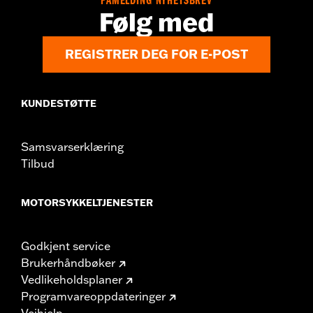
PÅMELDING NYHETSBREV
Origin:
Imported
Følg med
REGISTRER DEG FOR E-POST
KUNDESTØTTE
Samsvarserklæring
Tilbud
MOTORSYKKELTJENESTER
Godkjent service
Brukerhåndbøker
Vedlikeholdsplaner
Programvareoppdateringer
Veihjelp