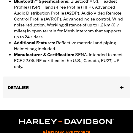
Bluetooth™ Specifications
:
Bluetooth® 5.1, Headset
Profile (HSP). Hands-Free Profile (HFP). Advanced
Audio Distribution Profile (A2DP). Audio Video Remote
Control Profile (AVRCP). Advanced noise control. Wind
noise reduction. Working distance of up to 1.2 km (0.7
miles) in open terrain for Mesh intercom that supports
up to 24 riders.
Additional Features
:
Reflective material and piping.
Helmet bag included.
Manufacturer & Certification
:
SENA. Intended to meet
ECE 22.06. RF certified in the U.S., Canada, EU27, UK
only.
DETALJER
Gender:
Unisex
,
Functional Features:
Removable Liner
Includes Rechargable
,
,
Battery
Includes Charger
Reflective
WARRANTY:
2 year limited warranty – Go to
www.h-
d.com/warranty
for full details