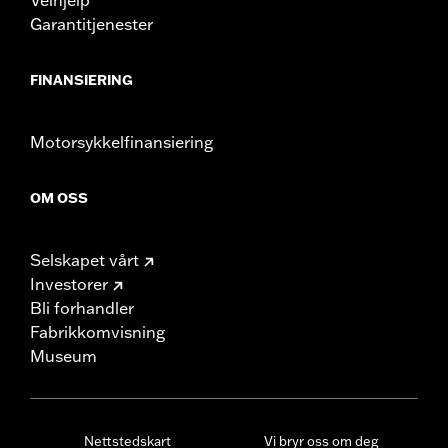
Garantitjenester
FINANSIERING
Motorsykkelfinansiering
OM OSS
Selskapet vårt
Investorer
Bli forhandler
Fabrikkomvisning
Museum
Nettstedskart
Vi bryr oss om deg