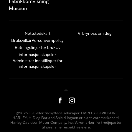
Fabrikkomvisning
Museum
Nettstedskart
Vi bryr oss om deg
Bruksvilkår
Personvernpolicy
Retningslinjer for bruk av
informasjonskapsler
Administrer innstillinger for
informasjonskapsler
©2026 H-D eller tilknyttede selskaper. HARLEY-DAVIDSON,
HARLEY, H-D og Bar and Shield-logoen er blant varemerkene til
Harley-Davidson Motor Company, Inc. Varemerker fra tredjeparter
tilhører sine respektive eiere.