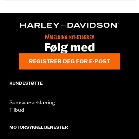
Gender:
Unisex
WARRANTY:
2 year limited warranty – Go to
www.h-
d.com/warranty
for full details
Origin:
Imported
PÅMELDING NYHETSBREV
Følg med
REGISTRER DEG FOR E-POST
KUNDESTØTTE
Samsvarserklæring
Tilbud
MOTORSYKKELTJENESTER