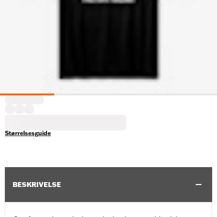
Størrelsesguide
BESKRIVELSE