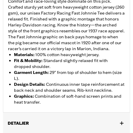
Comfort and race-loving style dominate on this pick.
Crafted sturdy yet soft from heavyweight cotton jersey (260
gsm), our unisex Factory Racing Fast Johnnie Tee delivers a
relaxed fit. Finished with a graphic montage that honors
Harley-Davidson racing. Know the history—the arched
style of the front graphics resembles our 1937 race apparel.
The Fast Johnnie graphic on back pays homage to when
the pig became our official mascot in 1920 after one of our
racer’s carried it on a victory lap in Marion, Indiana.
Materials
:
100% cotton heavyweight jersey.
Fit & Mobility
:
Standard slightly relaxed fit with
dropped shoulder.
Garment Length
:
29" from top of shoulder to hem (size
L).
Design Details
:
Continuous inner tape reinforcement at
back neck and shoulder seams. Rib-knit neckline.
Graphics
:
Combination of soft-hand screen prints and
heat transfer.
DETALJER