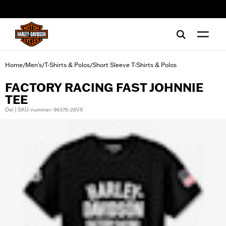
web accessibility
Home
Men's
T-Shirts & Polos
Short Sleeve T-Shirts & Polos
/
/
/
FACTORY RACING FAST JOHNNIE
TEE
Del | SKU-nummer: 96375-26VX