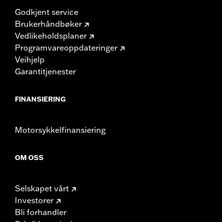
Godkjent service
Brukerhåndbøker
Vedlikeholdsplaner
Programvareoppdateringer
Veihjelp
Garantitjenester
FINANSIERING
Motorsykkelfinansiering
OM OSS
Selskapet vårt
Investorer
Bli forhandler