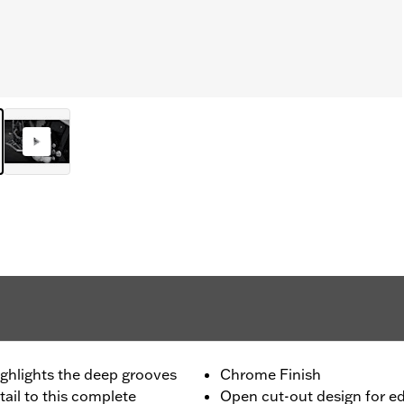
highlights the deep grooves
Chrome Finish
ail to this complete
Open cut-out design for e