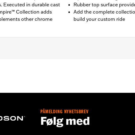
s. Executed in durable cast
Rubber top surface provides
mpire™ Collection adds
Add the complete collecti
mplements other chrome
build your custom ride
d ’80-later Touring (except '25-later FLTRXRRSE) and Trike m
lation instructions
PÅMELDING NYHETSBREV
Følg med