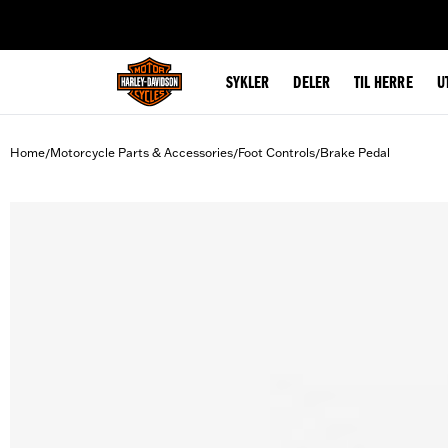
web accessibility
SYKLER
DELER
TIL HERRE
U
Home
Motorcycle Parts & Accessories
Foot Controls
Brake Pedal
/
/
/