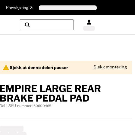
Prøvekjøring
Sjekk montering
Sjekk at denne delen passer
EMPIRE LARGE REAR
BRAKE PEDAL PAD
Del | SKU-nummer: 50600465