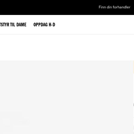
Finn din forhandler
TSTYR TIL DAME
OPPDAG H-D