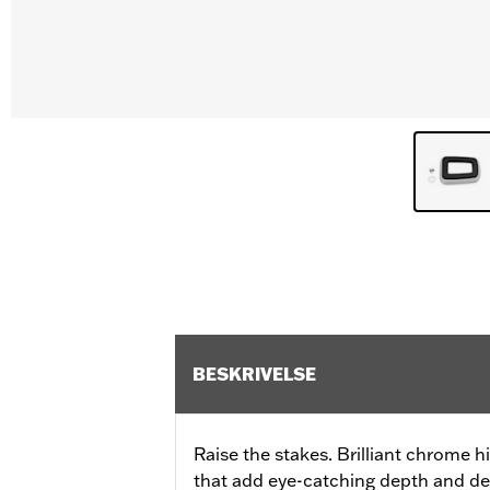
BESKRIVELSE
Raise the stakes. Brilliant chrome 
that add eye-catching depth and det