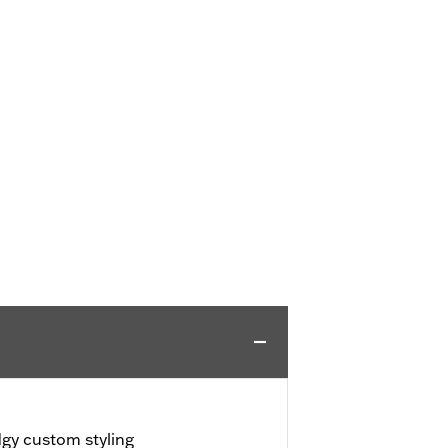
dgy custom styling