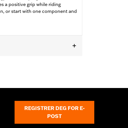
 a positive grip while riding
on, or start with one component and
odels.
REGISTRER DEG FOR E-
POST