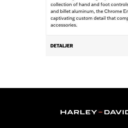
collection of hand and foot control
and billet aluminum, the Chrome E
captivating custom detail that co
accessories.
DETALJER
Fits ’12-’16 FLD, ’86-’17 FL Softail an
Installation Instructions
Collection:
Empire
Sold In Units:
Each
In the Box:
Brake Pedal Pad and instal