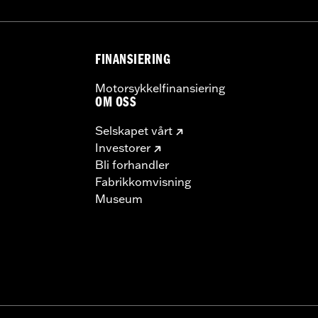
FINANSIERING
Motorsykkelfinansiering
OM OSS
Selskapet vårt
Investorer
Bli forhandler
Fabrikkomvisning
Museum