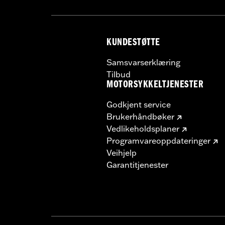
KUNDESTØTTE
Samsvarserklæring
Tilbud
MOTORSYKKELTJENESTER
Godkjent service
Brukerhåndbøker
Vedlikeholdsplaner
Programvareoppdateringer
Veihjelp
Garantitjenester