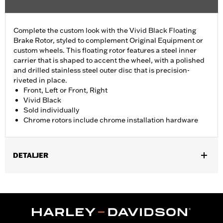
Complete the custom look with the Vivid Black Floating
Brake Rotor, styled to complement Original Equipment or
custom wheels. This floating rotor features a steel inner
carrier that is shaped to accent the wheel, with a polished
and drilled stainless steel outer disc that is precision-
riveted in place.
Front, Left or Front, Right
Vivid Black
Sold individually
Chrome rotors include chrome installation hardware
DETALJER
Fits '00-'13 XL and XR, '00-'05 Dyna®, '00-'14 Softail® (except
Springer™), and '00-'07 Touring models.
Installation Instructions
Position On Bike:
Front