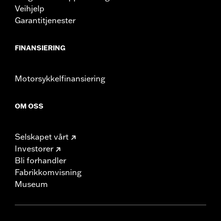
Veihjelp
Garantitjenester
FINANSIERING
Motorsykkelfinansiering
OM OSS
Selskapet vårt
Investorer
Bli forhandler
Fabrikkomvisning
Museum