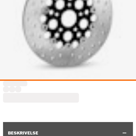
BESKRIVELSE