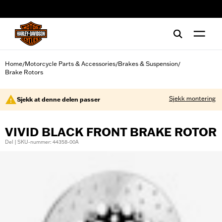
web accessibility
Home
Motorcycle Parts & Accessories
Brakes & Suspension
/
/
/
Brake Rotors
Sjekk montering
Sjekk at denne delen passer
VIVID BLACK FRONT BRAKE ROTOR
Del | SKU-nummer: 44358-00A