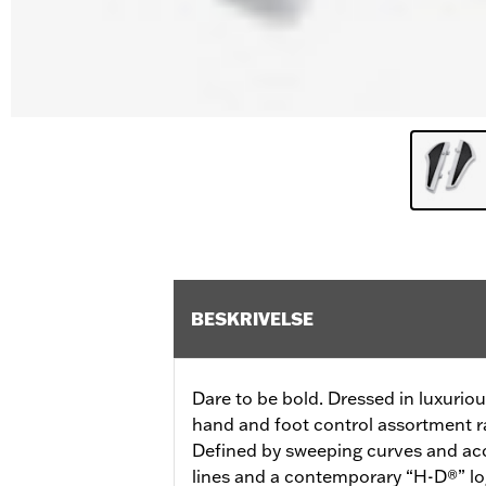
BESKRIVELSE
Dare to be bold. Dressed in luxurio
hand and foot control assortment ra
Defined by sweeping curves and acc
lines and a contemporary “H-D®” lo