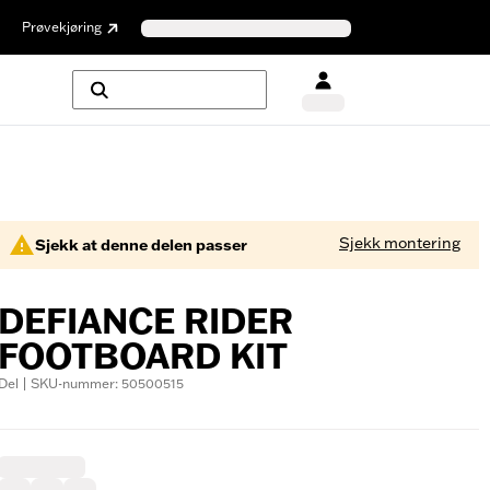
Prøvekjøring
Sjekk montering
Sjekk at denne delen passer
DEFIANCE RIDER
FOOTBOARD KIT
Del | SKU-nummer: 50500515