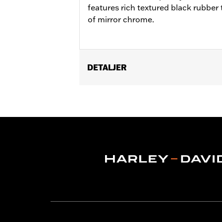
features rich textured black rubber t
of mirror chrome.
DETALJER
Fits '12-'16 FLD, '00-'17 FL Softail®, 
Softail® FLS, FLSS, FLSTFB, FLSTFBS
Ergo Jiffy Stand P/N 50000091 or Jif
Installation Instructions
Collection:
Defiance
Rider Position:
Rider
Shape:
Shark-Fin
Side of Bike:
Left and Right
Sold In Units:
Pair
In the Box:
Footboard pans and vibrat
WARRANTY:
1 year limited warranty 