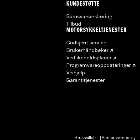
KUNDESTØTTE
Samsvarserklæring
Tilbud
MOTORSYKKELTJENESTER
Godkjent service
Brukerhåndbøker
Vedlikeholdsplaner
Programvareoppdateringer
Veihjelp
Garantitjenester
Bruksvilkår
Personvernpolicy
|