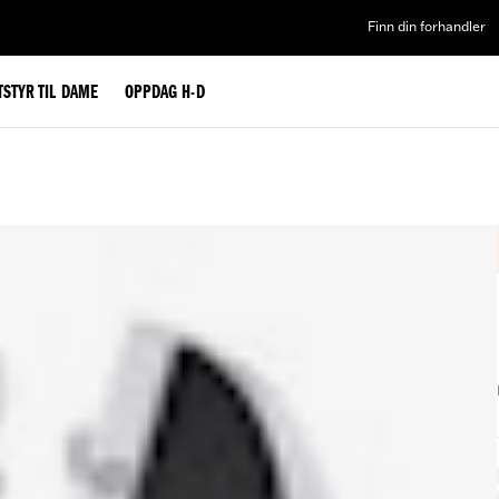
Finn din forhandler
TSTYR TIL DAME
OPPDAG H-D