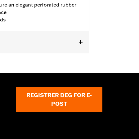
re an elegant perforated rubber
ace
rds
ike models. Installation on '00-'17
and P/N 50087-07A. Not for use with
.
REGISTRER DEG FOR E-
POST