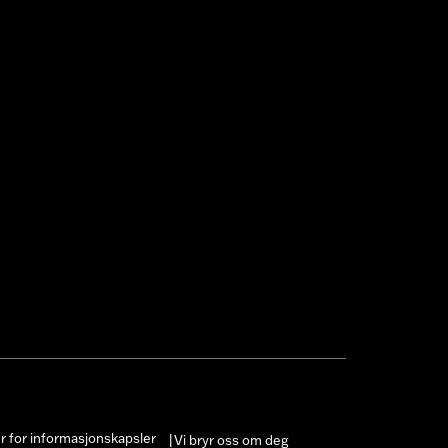
er for informasjonskapsler
Vi bryr oss om deg
|