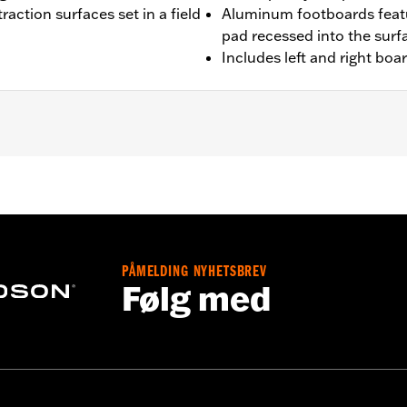
raction surfaces set in a field
Aluminum footboards featu
pad recessed into the surf
Includes left and right boa
'00-later Touring (except FLHTCUL and FLHTKL), and '09-'13 Tr
 and FLSTN models requires separate purchase of Jiffy St
fy Stand Extension Kit P/N 50233-00, 50000008 or 50000023
PÅMELDING NYHETSBREV
Følg med
ion-isolated inserts
– Go to
www.h-d.com/warranty
for full details