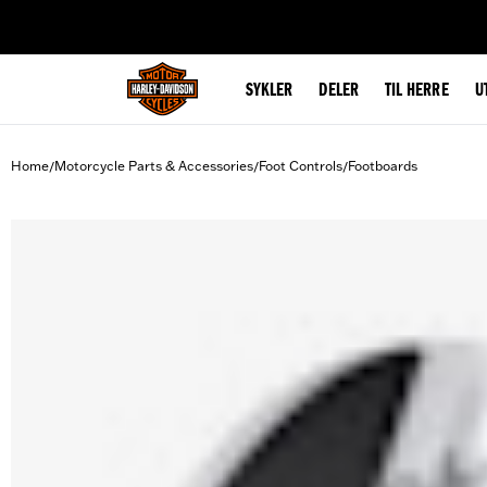
web accessibility
SYKLER
DELER
TIL HERRE
U
Home
Motorcycle Parts & Accessories
Foot Controls
Footboards
/
/
/