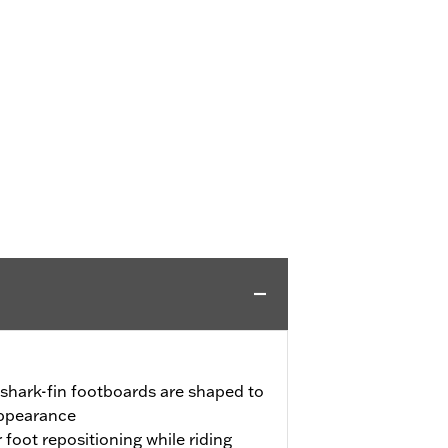
shark-fin footboards are shaped to
appearance
 foot repositioning while riding