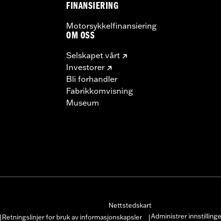
FINANSIERING
Motorsykkelfinansiering
OM OSS
Selskapet vårt
Investorer
Bli forhandler
Fabrikkomvisning
Museum
Nettstedskart
Administrer innstilling
Retningslinjer for bruk av informasjonskapsler
|
|