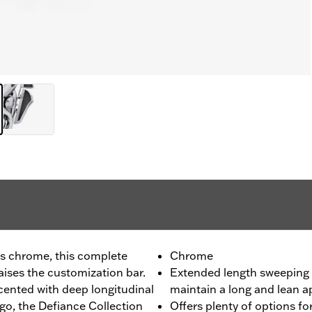
us chrome, this complete
Chrome
ises the customization bar.
Extended length sweeping 
ented with deep longitudinal
maintain a long and lean 
go, the Defiance Collection
Offers plenty of options for