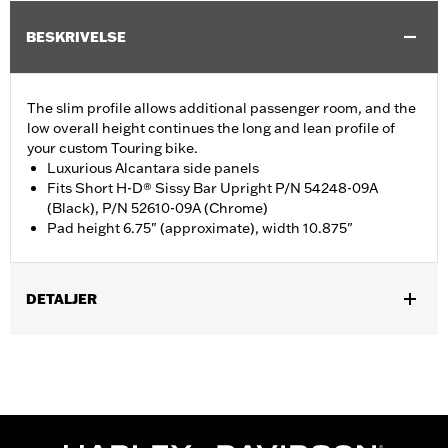
BESKRIVELSE
The slim profile allows additional passenger room, and the
low overall height continues the long and lean profile of
your custom Touring bike.
Luxurious Alcantara side panels
Fits Short H-D® Sissy Bar Upright P/N 54248-09A
(Black), P/N 52610-09A (Chrome)
Pad height 6.75" (approximate), width 10.875"
DETALJER
Fits Short H-D Detachables Passenger Sissy Bar Upright P/N
52935-04A, 52610-09A or 54248-09A. Also fits ’18-later Softail
models equipped with Short or Standard Height Holdfast Sissy
Bar Uprights. Does not fit '21-later FLH, '23-later FLHFB, '24-
later FLTRXSTSE, '25-later FLHXU, FLTRXRRSE and '26-later
FLHXL, FLHXLSE and FLTRXL models or seats with tall