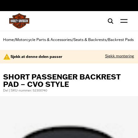
web accessibility
Home
Motorcycle Parts & Accessories
Seats & Backrests
Backrest Pads
/
/
/
Sjekk montering
Sjekk at denne delen passer
SHORT PASSENGER BACKREST
PAD – CVO STYLE
Del | SKU-nummer: 52300740