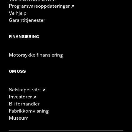
Programvareoppdateringer
Veihjelp
Garantitjenester
FINANSIERING
Motorsykkelfinansiering
OM OSS
Selskapet vårt
Investorer
Bli forhandler
Fabrikkomvisning
Museum