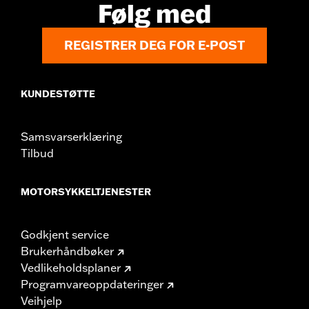
Følg med
REGISTRER DEG FOR E-POST
KUNDESTØTTE
Samsvarserklæring
Tilbud
MOTORSYKKELTJENESTER
Godkjent service
Brukerhåndbøker
Vedlikeholdsplaner
Programvareoppdateringer
Veihjelp