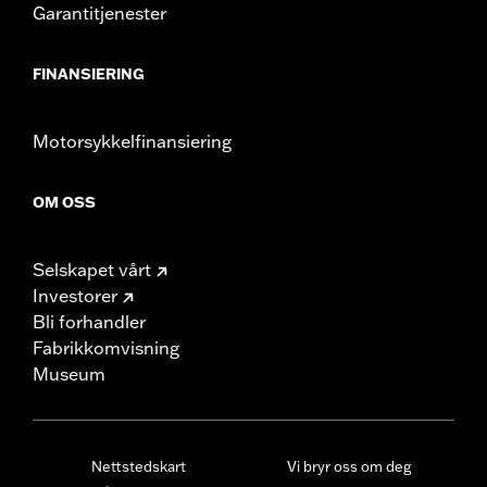
Garantitjenester
FINANSIERING
Motorsykkelfinansiering
OM OSS
Selskapet vårt
Investorer
Bli forhandler
Fabrikkomvisning
Museum
Nettstedskart
Vi bryr oss om deg