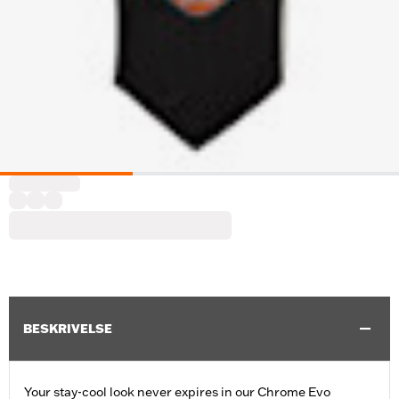
BESKRIVELSE
Your stay-cool look never expires in our Chrome Evo