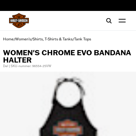
web accessibility
Home
Women's
Shirts, T-Shirts & Tanks
Tank Tops
/
/
/
WOMEN'S CHROME EVO BANDANA
HALTER
Del | SKU-nummer: 96554-25VW