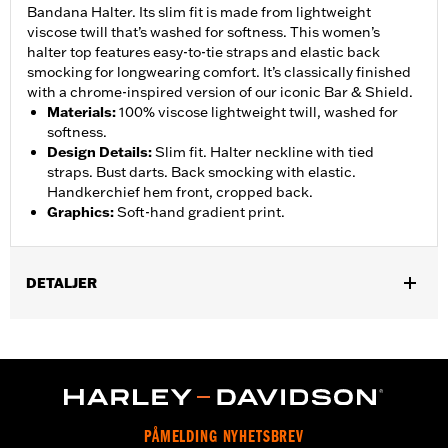
Bandana Halter. Its slim fit is made from lightweight
viscose twill that’s washed for softness. This women’s
halter top features easy-to-tie straps and elastic back
smocking for longwearing comfort. It’s classically finished
with a chrome-inspired version of our iconic Bar & Shield.
Materials
:
100% viscose lightweight twill, washed for
softness.
Design Details
:
Slim fit. Halter neckline with tied
straps. Bust darts. Back smocking with elastic.
Handkerchief hem front, cropped back.
Graphics
:
Soft-hand gradient print.
DETALJER
Gender:
Women
WARRANTY:
2 year limited warranty – Go to
www.h-
d.com/warranty
for full details
Origin:
Imported
PÅMELDING NYHETSBREV