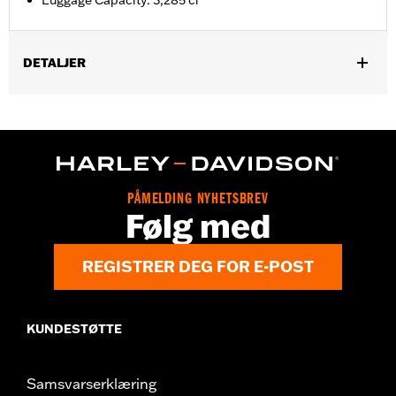
Luggage Capacity: 3,285 ci
DETALJER
Fits ’14-later Road King®, Road Glide® (except '25-later
FLTRXRRSE), Street Glide®, Electra Glide® Standard, and
select CVO™ models. Does not fit FLRT models. Separate
purchase of H-D® Detachables™ Two-Up or Solo Tour-Pak®
Mounting Rack and applicable Docking Hardware is required.
Separate purchase of Tour-Pak Lock Kit P/N 90300030 is
PÅMELDING NYHETSBREV
required. ’23-later FLHXSE and FLTRXSE, and ‘24-later FLHX,
Følg med
FLTRX, FLTRXSTSE and '26 FLHXSTSE require the separate
purchase of Spacer Kit P/N 53001105A. FLTRXSTSE models
require the additional purchase of Detachable Conversion
REGISTRER DEG FOR E-POST
Hardware Kit P/N 54000383.
Installation Instructions
Capacity:
3285 Cubic inch
KUNDESTØTTE
Sold Separately:
Backrest Pad, Mounting Rack, Lock Kit - see
fitment for details
Samsvarserklæring
Height:
10.7 Inches