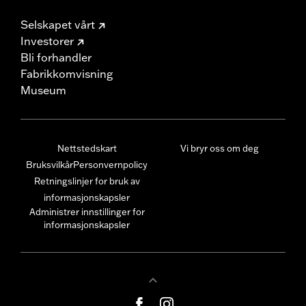
Selskapet vårt
Investorer
Bli forhandler
Fabrikkomvisning
Museum
Nettstedskart
Vi bryr oss om deg
Bruksvilkår
Personvernpolicy
Retningslinjer for bruk av
informasjonskapsler
Administrer innstillinger for
informasjonskapsler