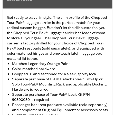
Get ready to travel in style. The slim profile of the Chopped
Tour-Pak® luggage carrier is the perfect match for your
radical custom bagger. But don’t let the silhouette fool you –
the Chopped Tour-Pak® luggage carrier has loads of room
to store all your gear. The Chopped Tour-Pak® luggage
carrier is factory drilled for your choice of Chopped Tour-
Pak® backrest pads (sold separately), and equipped with
color-matched hinges and one-touch latch, luggage box
mat and lid tether.
Matches Legendary Orange Paint
Color-matched hardware
Chopped 3" and sectioned for a sleek, sporty look
Separate purchase of H-D® Detachables™ Two-Up or
Solo Tour-Pak® Mounting Rack and applicable Docking
Hardware is required
Separate purchase of Tour-Pak® Lock Kit P/N
90300030 is required
Passenger backrest pads are available (sold separately)
and complement Original Equipment or accessory seats