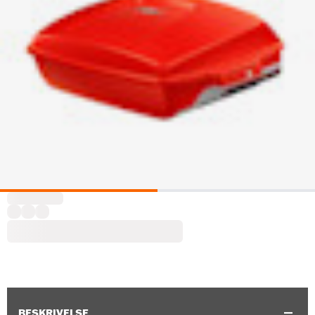
BESKRIVELSE