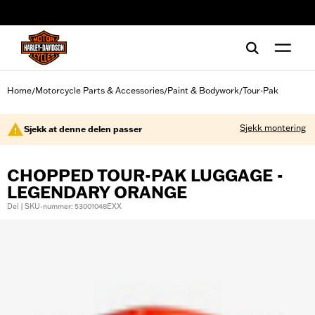
web accessibility
Home
Motorcycle Parts & Accessories
Paint & Bodywork
Tour-Pak
/
/
/
Sjekk montering
Sjekk at denne delen passer
CHOPPED TOUR-PAK LUGGAGE -
LEGENDARY ORANGE
Del | SKU-nummer: 53001048EXX