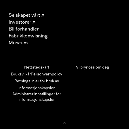
Selskapet vårt
Investorer
Bli forhandler
Fabrikkomvisning
Museum
Nettstedskart
Vi bryr oss om deg
Bruksvilkår
Personvernpolicy
Retningslinjer for bruk av
informasjonskapsler
Administrer innstillinger for
informasjonskapsler