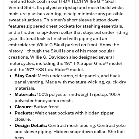
Feel and look cool in our H-D® TECH Willie G ™ Skull
Vented Shirt. Its polyester ripstop and mesh build wicks
moisture plus has venting to help minimize any possible
sweat situations. This men’s short sleeve button down
features zippered chest pockets for stashing essentials,
and a hidden snap-down collar that stays put under riding
gear. Its tonal look is finished with piping and an
embroidered Willie G Skull parked on front. Know the
history—though the Skull is one of his most popular
creations, Willie G. Davidson also designed several
motorcycles, including the 1971 FX Super Glide® model
and the 1977 FXS Low Rider® model.
Stay Cool
:
Mesh underarms, side panels, and back
panel venting. Made with moisture-wicking, quick-dry
materials.
Materials
:
100% polyester midweight ripstop. 100%
polyester honeycomb mesh.
Closure
:
Button front.
Pockets
:
Welt chest pockets with hidden zipper
closure.
Design Details
:
Contrast mesh piecing. Contrast yoke
and sleeve piping. Hidden snap-down collar. Shirttail
hem.