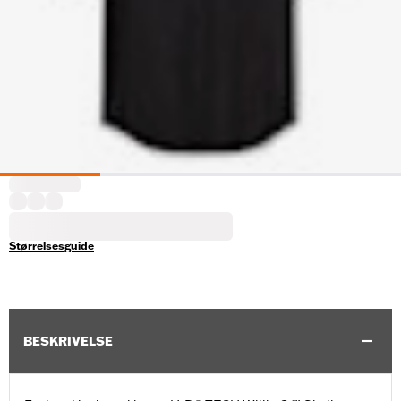
Størrelsesguide
BESKRIVELSE