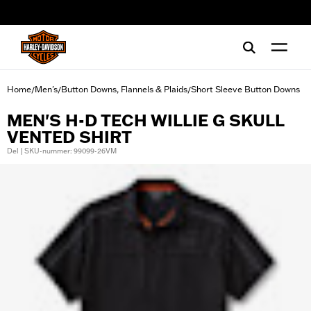
web accessibility
Home
Men's
Button Downs, Flannels & Plaids
Short Sleeve Button Downs
/
/
/
MEN'S H-D TECH WILLIE G SKULL
VENTED SHIRT
Del | SKU-nummer: 99099-26VM