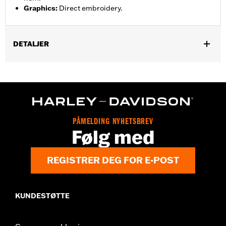
Graphics
:
Direct embroidery.
DETALJER
Gender:
Men
,
,
Functional Features:
Pockets
Button Front
Vented
WARRANTY:
2 year limited warranty – Go to
www.h-
d.com/warranty
for full details
,
Material:
Mesh
Polyester
PÅMELDING NYHETSBREV
Ventilation Type:
Mesh underarms, side panels, and back panel
Følg med
Origin:
Imported
REGISTRER DEG FOR E-POST
KUNDESTØTTE