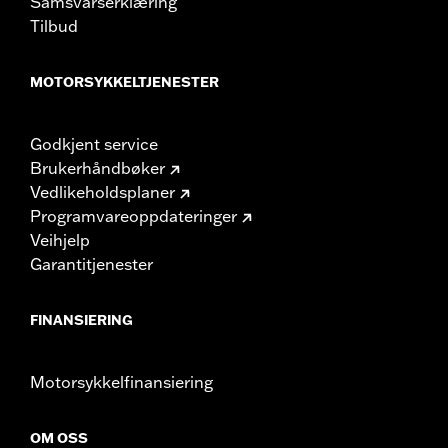
Samsvarserklæring
Tilbud
MOTORSYKKELTJENESTER
Godkjent service
Brukerhåndbøker
Vedlikeholdsplaner
Programvareoppdateringer
Veihjelp
Garantitjenester
FINANSIERING
Motorsykkelfinansiering
OM OSS