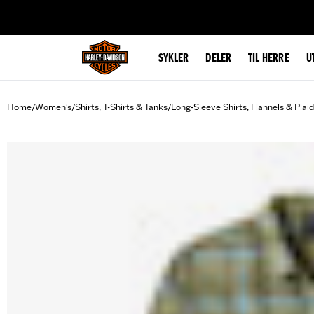
web accessibility
SYKLER
DELER
TIL HERRE
U
Home
Women's
Shirts, T-Shirts & Tanks
Long-Sleeve Shirts, Flannels & Plai
/
/
/