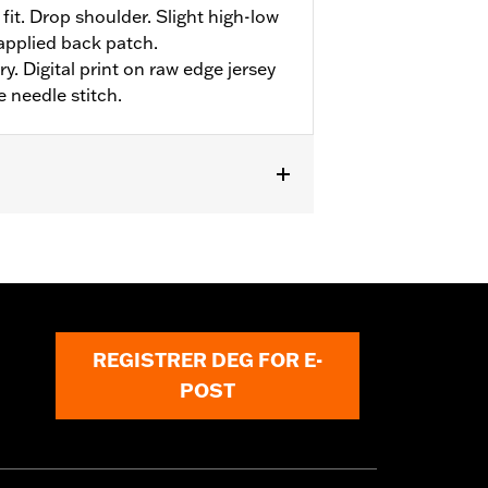
fit. Drop shoulder. Slight high-low
applied back patch.
y. Digital print on raw edge jersey
e needle stitch.
REGISTRER DEG FOR E-
POST