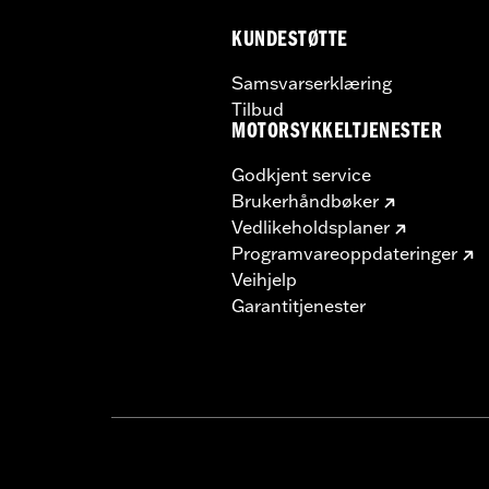
KUNDESTØTTE
Samsvarserklæring
Tilbud
MOTORSYKKELTJENESTER
Godkjent service
Brukerhåndbøker
Vedlikeholdsplaner
Programvareoppdateringer
Veihjelp
Garantitjenester