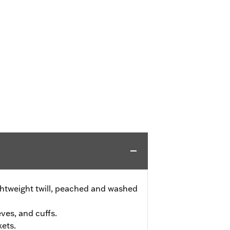
ghtweight twill, peached and washed
eves, and cuffs.
ets.