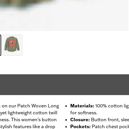
 in on our Patch Woven Long
Materials
:
100% cotton li
yet lightweight cotton twill
for softness.
ness. This women’s button
Closure
:
Button front, sle
tylish features like a drop
Pockets
:
Patch chest pock