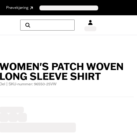
Prøvekjøring
WOMEN'S PATCH WOVEN
LONG SLEEVE SHIRT
Del | SKU-nummer: 96550-25VW