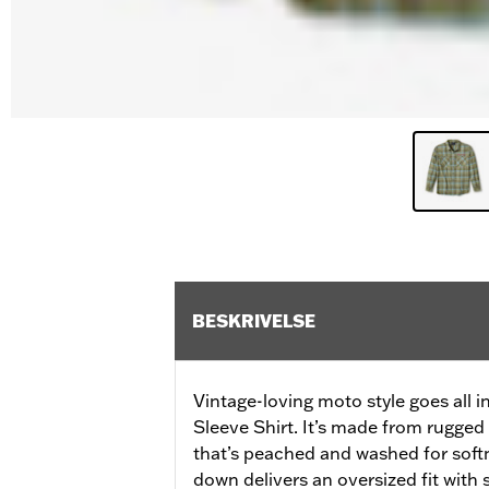
BESKRIVELSE
Vintage-loving moto style goes all
Sleeve Shirt. It’s made from rugged 
that’s peached and washed for soft
down delivers an oversized fit with s