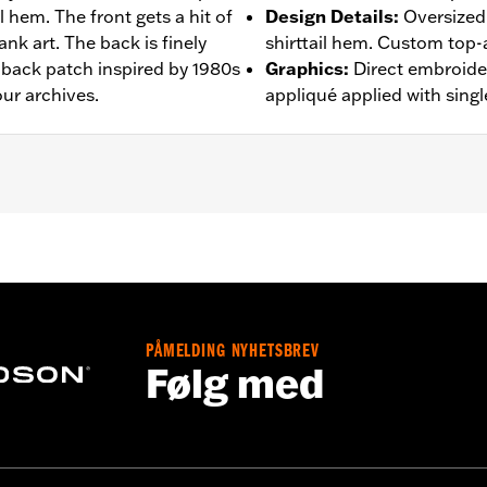
l hem. The front gets a hit of
Design Details
:
Oversized 
nk art. The back is finely
shirttail hem. Custom top-
 back patch inspired by 1980s
Graphics
:
Direct embroider
ur archives.
appliqué applied with singl
– Go to
www.h-d.com/warranty
for full details
PÅMELDING NYHETSBREV
Følg med