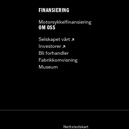
FINANSIERING
Motorsykkelfinansiering
OM OSS
Selskapet vårt
Investorer
Bli forhandler
Fabrikkomvisning
Museum
Nettstedskart