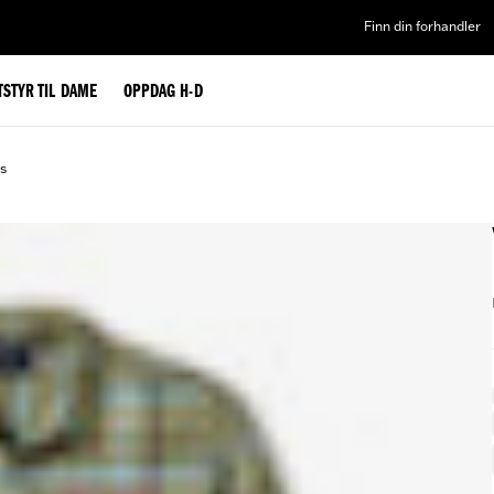
Finn din forhandler
TSTYR TIL DAME
OPPDAG H-D
ds