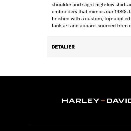
shoulder and slight high-low shirttai
embroidery that mimics our 1980s ta
finished with a custom, top-applied
tank art and apparel sourced from o
DETALJER
Gender:
Women
WARRANTY:
2 year limited warranty 
Origin:
Imported