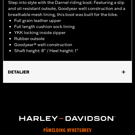
Step into style with the Darnel riding boot. Featuring a slip
and oil resistant outsole, Goodyear welt construction and a
breathable mesh lining, this boot was built for the bike.
Full grain leather upper
Full length cushion sock lining
YKK locking inside zipper
Rubber outsole
Goodyear® welt construction
Shaft height: 8" / Heel height: 1"
DETALJER
Gender:
Men
Functional Features:
Welt Construction
WARRANTY:
Wolverine Worldwide Manufacturer Warranty – Go
to
www.h-d.com/warranty
for full details
Origin:
Imported
Dimension Description:
Shaft height: 8" / Heel height: 1"
PÅMELDING NYHETSBREV