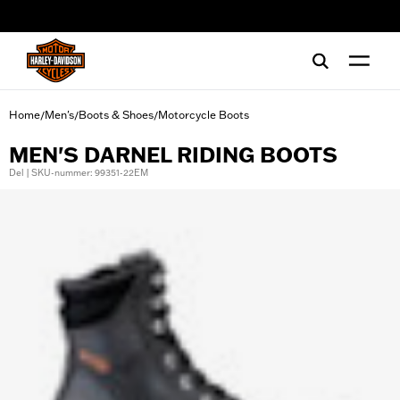
web accessibility
Home
Men's
Boots & Shoes
Motorcycle Boots
/
/
/
MEN'S DARNEL RIDING BOOTS
Del | SKU-nummer: 99351-22EM