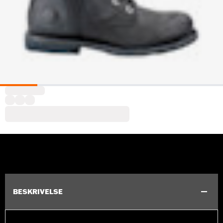
BESKRIVELSE