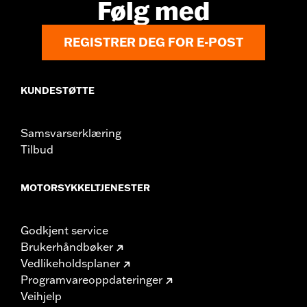
Følg med
REGISTRER DEG FOR E-POST
KUNDESTØTTE
Samsvarserklæring
Tilbud
MOTORSYKKELTJENESTER
Godkjent service
Brukerhåndbøker
Vedlikeholdsplaner
Programvareoppdateringer
Veihjelp