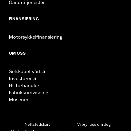
Garantitjenester
FINANSIERING
Motorsykkelfinansiering
OM OSS
Selskapet vårt
Investorer
Bli forhandler
Fabrikkomvisning
Museum
Nettstedskart
Vi bryr oss om deg