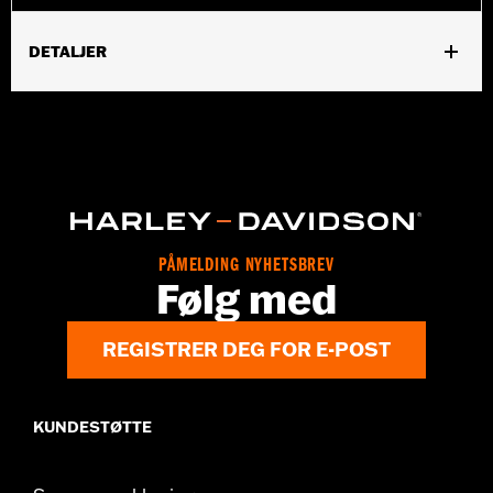
DETALJER
Gender:
Women
,
,
Functional Features:
Abrasion-Resistance
Armor Pockets
,
,
,
Padded
Pockets
Snap Waist Tabs
Two-way Zipper Front
WARRANTY:
5 year limited warranty – Go to
www.h-
d.com/warranty
for full details
Origin:
Imported
PÅMELDING NYHETSBREV
Følg med
REGISTRER DEG FOR E-POST
KUNDESTØTTE