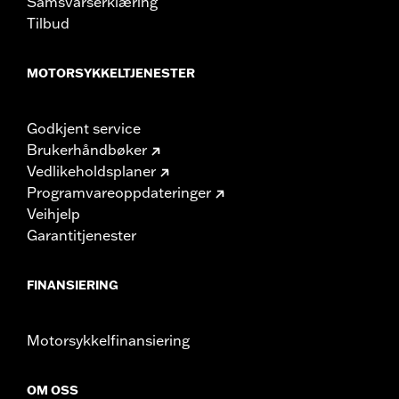
Samsvarserklæring
Tilbud
MOTORSYKKELTJENESTER
Godkjent service
Brukerhåndbøker
Vedlikeholdsplaner
Programvareoppdateringer
Veihjelp
Garantitjenester
FINANSIERING
Motorsykkelfinansiering
OM OSS