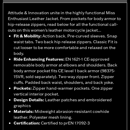
Attitude & Innovation unite in the highly functional Miss
Enthusiast Leather Jacket. From pockets for body armor to
hip-release zippers, read below for all the functional call-
outs on this women's leather motorcycle jacket...
Fit & Mobility
:
Action back. Pre-curved sleeves. Snap
waist tabs. Two back hip release zippers. Classic Fit is
cut looser to be more comfortable and relaxed on the
body.
Ride Enhancing Features
:
EN 1621-1 CE-approved
removable body armor at elbows and shoulders. Back
body armor pocket fits CE level 1 back armor (98375-
15VR, sold separately). Two-way zipper front. Zipper
cuffs. Padded back waist, shoulders, and back yoke.
Pockets
:
Zipper hand-warmer pockets. One zipper
vertical interior pocket.
Design Details
:
Leather patches and embroidered
graphics
Materials
:
Midweight abrasion-resistant cowhide
leather. Polyester mesh lining.
Certification
:
Certified to prEN 17092-3