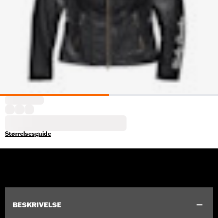
Størrelsesguide
BESKRIVELSE