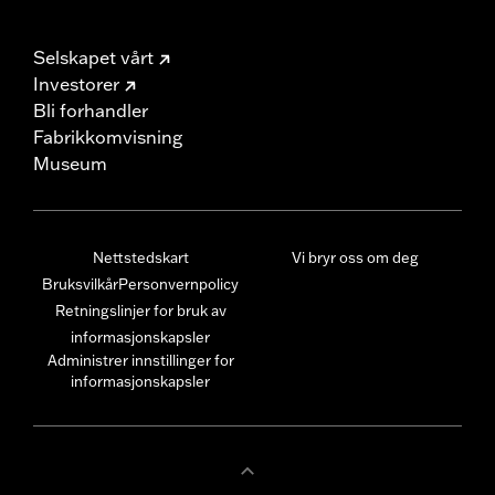
Selskapet vårt
Investorer
Bli forhandler
Fabrikkomvisning
Museum
Nettstedskart
Vi bryr oss om deg
Bruksvilkår
Personvernpolicy
Retningslinjer for bruk av
informasjonskapsler
Administrer innstillinger for
informasjonskapsler