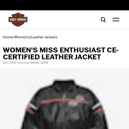
web accessibility
Home
Women's
Leather Jackets
/
/
WOMEN'S MISS ENTHUSIAST CE-
CERTIFIED LEATHER JACKET
Del | SKU-nummer: 98030-18EW