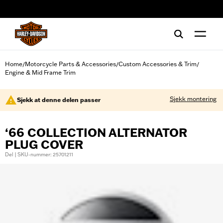
web accessibility
Home
Motorcycle Parts & Accessories
Custom Accessories & Trim
/
/
/
Engine & Mid Frame Trim
Sjekk montering
Sjekk at denne delen passer
‘66 COLLECTION ALTERNATOR
PLUG COVER
Del | SKU-nummer: 25701211