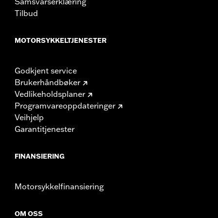
Samsvarserklæring
Tilbud
MOTORSYKKELTJENESTER
Godkjent service
Brukerhåndbøker
Vedlikeholdsplaner
Programvareoppdateringer
Veihjelp
Garantitjenester
FINANSIERING
Motorsykkelfinansiering
OM OSS