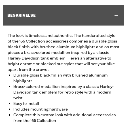
BESKRIVELSE
The look is timeless and authentic. The handcrafted style
of the ‘66 Collection accessories combines a durable gloss
black finish with brushed aluminum highlights and on most
pieces a brass-colored medallion inspired by a classic
Harley-Davidson tank emblem. Here’s an alternative to
bright chrome or blacked out styles that will set your bike
apart from the crowd.
Durable gloss black finish with brushed aluminum
highlights
Brass-colored medallion inspired by a classic Harley-
Davidson tank emblem for retro style with a modern
twist
Easy to install
Includes mounting hardware
Complete this custom look with additional accessories
from the ‘66 Collection