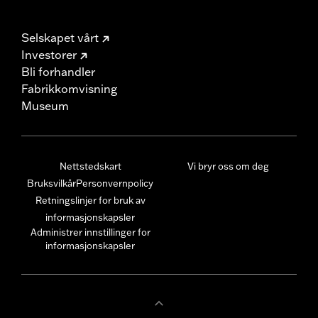
Selskapet vårt
Investorer
Bli forhandler
Fabrikkomvisning
Museum
Nettstedskart
Vi bryr oss om deg
Bruksvilkår
Personvernpolicy
Retningslinjer for bruk av
informasjonskapsler
Administrer innstillinger for
informasjonskapsler