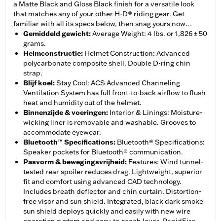
a Matte Black and Gloss Black finish for a versatile look
that matches any of your other H-D® riding gear. Get
familiar with all its specs below, then snag yours now…
Gemiddeld gewicht
:
Average Weight: 4 lbs. or 1,826 ± 50
grams.
Helmconstructie
:
Helmet Construction: Advanced
polycarbonate composite shell. Double D-ring chin
strap.
Blijf koel
:
Stay Cool: ACS Advanced Channeling
Ventilation System has full front-to-back airflow to flush
heat and humidity out of the helmet.
Binnenzijde & voeringen
:
Interior & Linings: Moisture-
wicking liner is removable and washable. Grooves to
accommodate eyewear.
Bluetooth™ Specifications
:
Bluetooth® Specifications:
Speaker pockets for Bluetooth® communication.
Pasvorm & bewegingsvrijheid
:
Features: Wind tunnel-
tested rear spoiler reduces drag. Lightweight, superior
fit and comfort using advanced CAD technology.
Includes breath deflector and chin curtain. Distortion-
free visor and sun shield. Integrated, black dark smoke
sun shield deploys quickly and easily with new wire