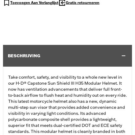
Toevoegen Aan Verlanglijst
Gratis retourneren
BESCHRIJVING
Take comfort, safety, and visibility to a whole new level in
our H-D® Capstone Sun Shield III H35 Modular Helmet. It
now has ventilation advancements that deliver full front-
to-back airflow to flush heat and humidity out on every ride.
This latest motorcycle helmet also has a new, dynamic
multi-step sun visor that provides added convenience and
visibility in varying light conditions. Its advanced
polycarbonate composite shell provides a lightweight,
superior fit that meets dual-certified DOT and ECE safety
standards. This modular helmet is cleanly branded in both