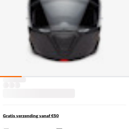
Gratis verzending vanaf €50