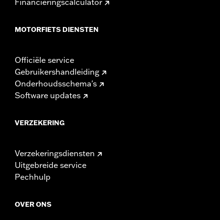
Financieringscalculator
MOTORFIETS DIENSTEN
Officiële service
Gebruikershandleiding
Onderhoudsschema's
Software updates
VERZEKERING
Verzekeringsdiensten
Uitgebreide service
Pechhulp
OVER ONS