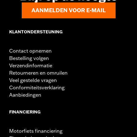
AANMELDEN VOOR E-MAIL
KLANTONDERSTEUNING
Contact opnemen
Bestelling volgen
Verzendinformatie
Retourneren en omruilen
Veel gestelde vragen
Conformiteitsverklaring
Aanbiedingen
FINANCIERING
Motorfiets financiering