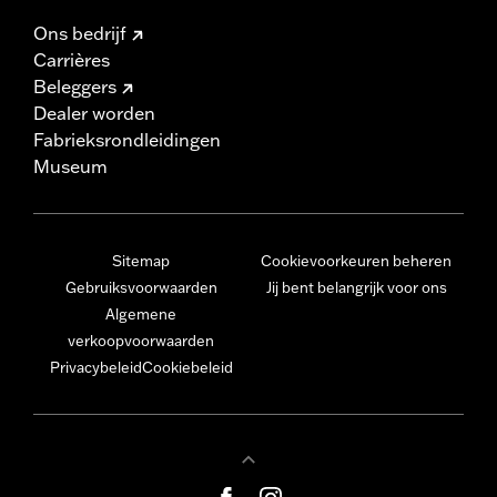
Ons bedrijf
Carrières
Beleggers
Dealer worden
Fabrieksrondleidingen
Museum
Sitemap
Cookievoorkeuren beheren
Gebruiksvoorwaarden
Jij bent belangrijk voor ons
Algemene
verkoopvoorwaarden
Privacybeleid
Cookiebeleid