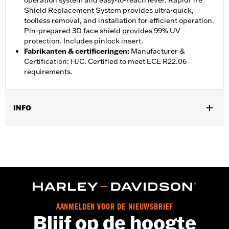
operation system and easy-to-reach lever. RapidFire
Shield Replacement System provides ultra-quick,
toolless removal, and installation for efficient operation.
Pin-prepared 3D face shield provides 99% UV
protection. Includes pinlock insert.
Fabrikanten & certificeringen
:
Manufacturer &
Certification: HJC. Certified to meet ECE R22.06
requirements.
INFO
GARANTIE:
2 year limited warranty – Go to
www.h-
d.com/warranty
for full details
Herkomst:
Imported
AANMELDEN VOOR DE NIEUWSBRIEF
Blijf op de hoogte