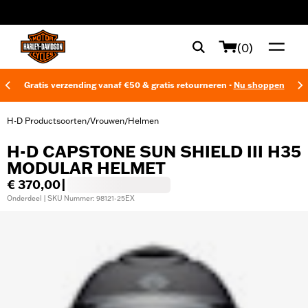
web accessibility
(0)
Gratis verzending vanaf €50 & gratis retourneren -
Nu shoppen
H-D Productsoorten
Vrouwen
Helmen
/
/
H-D CAPSTONE SUN SHIELD III H35
MODULAR HELMET
€ 370,00
|
Onderdeel | SKU Nummer: 98121-25EX