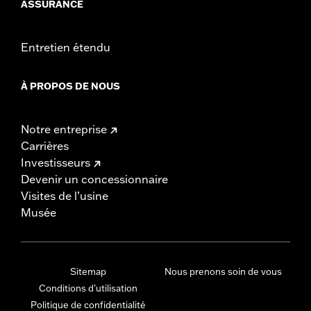
ASSURANCE
Entretien étendu
À PROPOS DE NOUS
Notre entreprise
Carrières
Investisseurs
Devenir un concessionnaire
Visites de l’usine
Musée
Sitemap
Nous prenons soin de vous
Conditions d'utilisation
Politique de confidentialité