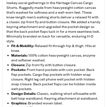
lowkey social gatherings in the Heritage Canvas Cargo
Shorts. Ruggedly made from heavyweight cotton canvas
that’s washed for softness and a well-worn feel. These
knee-length men’s walking shorts deliver a relaxed fit with
a classic zip front fly and button closure. We added a handy
keyring attachment and upgraded the pocket design so
that the back pocket flaps tuck in for a more seamless look.
Minimally branded on back for versatile, enduring H-D
style.
Fit & Mobility
:
Relaxed fit through hip & thigh. Hits at
knee.
Materials
:
100% cotton heavyweight canvas, enzyme
and softener washed.
Closure
:
Zip front fly with button closure.
Pockets
:
Front hand pockets with coin pocket. Back
flap pockets. Cargo flap pockets with hidden snap
closure. Right leg cell phone welt pocket with hidden
snap closure. Back pocket flaps can be hidden inside
welt pockets.
Design Details
:
Classic, walking-short silhouette with
belt loop waistband. Keyring attachment at waistband.
Graphics
:
Branded woven label.