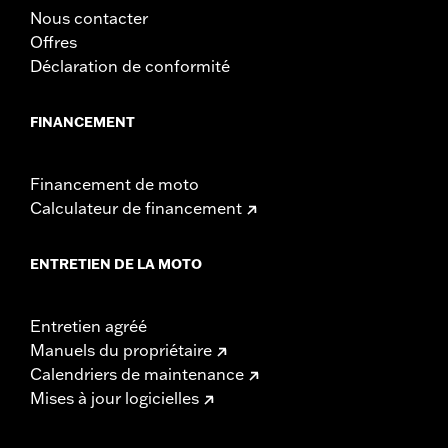
Nous contacter
Offres
Déclaration de conformité
FINANCEMENT
Financement de moto
Calculateur de financement
ENTRETIEN DE LA MOTO
Entretien agréé
Manuels du propriétaire
Calendriers de maintenance
Mises à jour logicielles