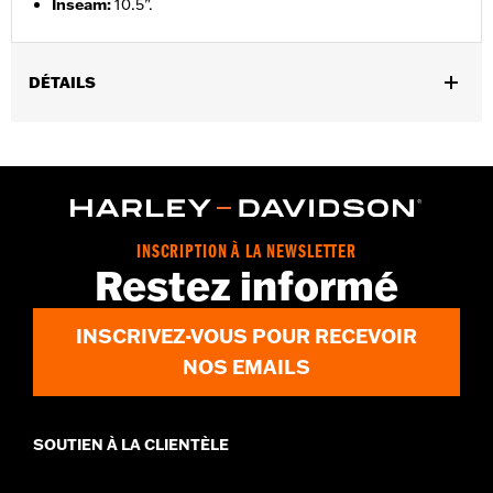
Inseam
:
10.5”.
DÉTAILS
Gender:
Men
Functional Features:
Pockets
WARRANTY:
2 year limited warranty – Go to
www.h-
d.com/warranty
for full details
Origin:
Imported
INSCRIPTION À LA NEWSLETTER
Restez informé
INSCRIVEZ-VOUS POUR RECEVOIR
NOS EMAILS
SOUTIEN À LA CLIENTÈLE