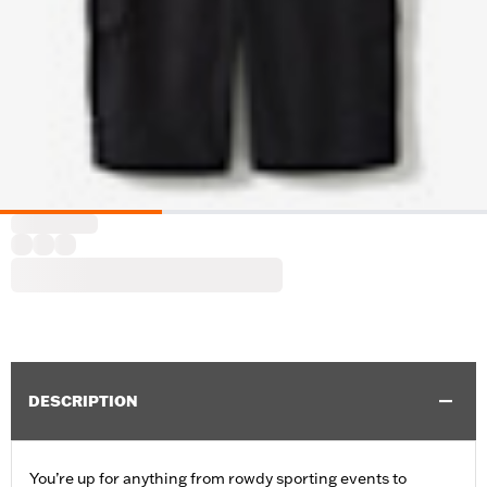
DESCRIPTION
You’re up for anything from rowdy sporting events to