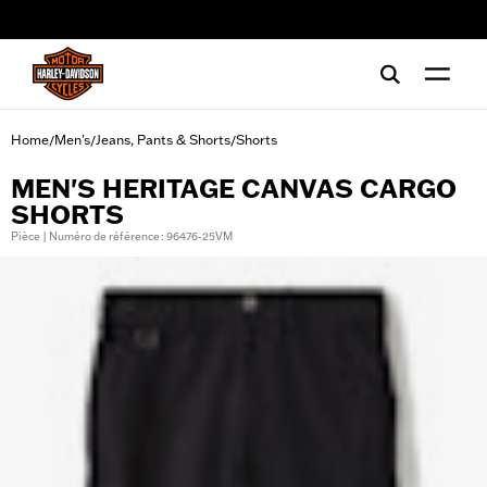
web accessibility
Home
Men's
Jeans, Pants & Shorts
Shorts
/
/
/
MEN'S HERITAGE CANVAS CARGO
SHORTS
Pièce | Numéro de référence : 96476-25VM