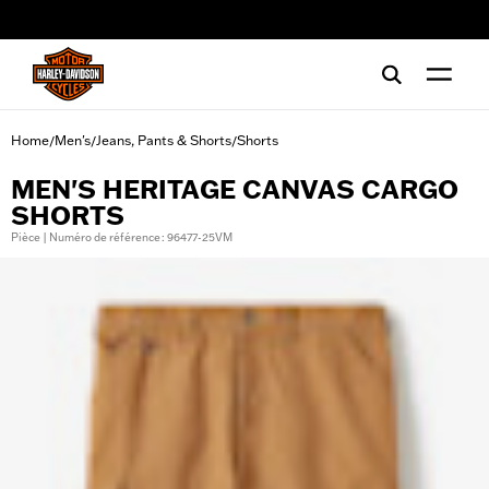
web accessibility
Home
Men's
Jeans, Pants & Shorts
Shorts
/
/
/
MEN'S HERITAGE CANVAS CARGO
SHORTS
Pièce | Numéro de référence : 96477-25VM