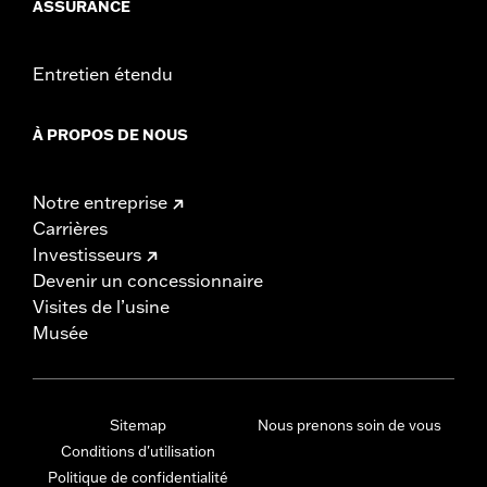
ASSURANCE
Entretien étendu
À PROPOS DE NOUS
Notre entreprise
Carrières
Investisseurs
Devenir un concessionnaire
Visites de l’usine
Musée
Sitemap
Nous prenons soin de vous
Conditions d'utilisation
Politique de confidentialité