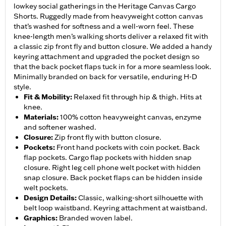
lowkey social gatherings in the Heritage Canvas Cargo
Shorts. Ruggedly made from heavyweight cotton canvas
that’s washed for softness and a well-worn feel. These
knee-length men’s walking shorts deliver a relaxed fit with
a classic zip front fly and button closure. We added a handy
keyring attachment and upgraded the pocket design so
that the back pocket flaps tuck in for a more seamless look.
Minimally branded on back for versatile, enduring H-D
style.
Fit & Mobility
:
Relaxed fit through hip & thigh. Hits at
knee.
Materials
:
100% cotton heavyweight canvas, enzyme
and softener washed.
Closure
:
Zip front fly with button closure.
Pockets
:
Front hand pockets with coin pocket. Back
flap pockets. Cargo flap pockets with hidden snap
closure. Right leg cell phone welt pocket with hidden
snap closure. Back pocket flaps can be hidden inside
welt pockets.
Design Details
:
Classic, walking-short silhouette with
belt loop waistband. Keyring attachment at waistband.
Graphics
:
Branded woven label.