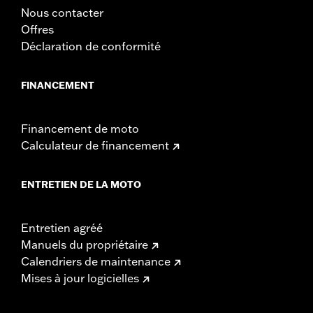
Nous contacter
Offres
Déclaration de conformité
FINANCEMENT
Financement de moto
Calculateur de financement
ENTRETIEN DE LA MOTO
Entretien agréé
Manuels du propriétaire
Calendriers de maintenance
Mises à jour logicielles