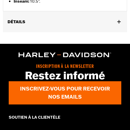
Inseam
:
10.5”.
DÉTAILS
Gender:
Men
Functional Features:
Pockets
WARRANTY:
2 year limited warranty – Go to
www.h-
d.com/warranty
for full details
Origin:
Imported
INSCRIPTION À LA NEWSLETTER
Restez informé
INSCRIVEZ-VOUS POUR RECEVOIR
NOS EMAILS
SOUTIEN À LA CLIENTÈLE