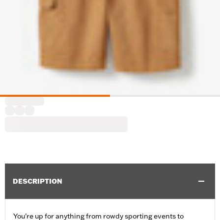
DESCRIPTION
You’re up for anything from rowdy sporting events to