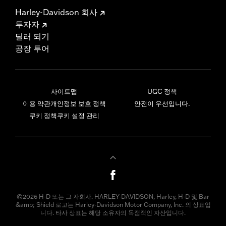
Harley-Davidson 회사
투자자
딜러 되기
공장 투어
사이트맵
UGC 정책
이용 약관
개인정보 보호 정책
안전이 우선입니다.
쿠키 정책
쿠키 설정 관리
©2026 H-D 또는 그 자회사. HARLEY-DAVIDSON, Harley, H-D 및 Bar
&amp; Shield 로고는 Harley-Davidson Motor Company, Inc. 의 상표입
니다. 타사 상표는 해당 소유자의 독점적인 자산입니다.