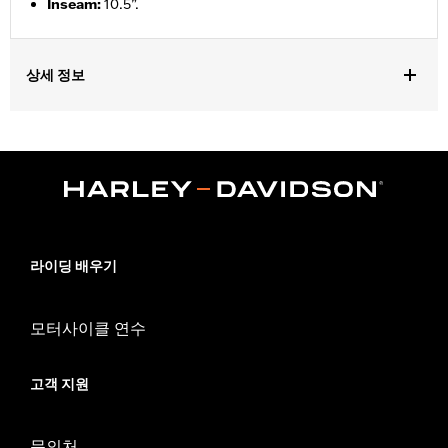
Inseam
:
10.5”.
상세 정보
Gender:
Men
Functional Features:
Pockets
WARRANTY:
90 day limited warranty – Go to
www.h-
d.com/warranty
for full details
Origin:
Imported
라이딩 배우기
모터사이클 연수
고객 지원
문의처