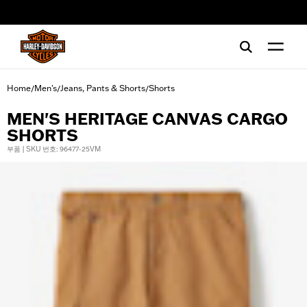
web accessibility
Home
Men's
Jeans, Pants & Shorts
Shorts
/
/
/
MEN'S HERITAGE CANVAS CARGO
SHORTS
부품 | SKU 번호: 96477-25VM