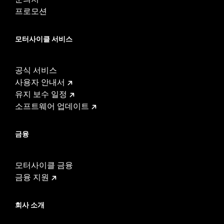
프로모션
모터사이클 서비스
공식 서비스
사용자 안내서
유지 보수 일정
소프트웨어 업데이트
금융
모터사이클 금융
금융 지원
회사 소개