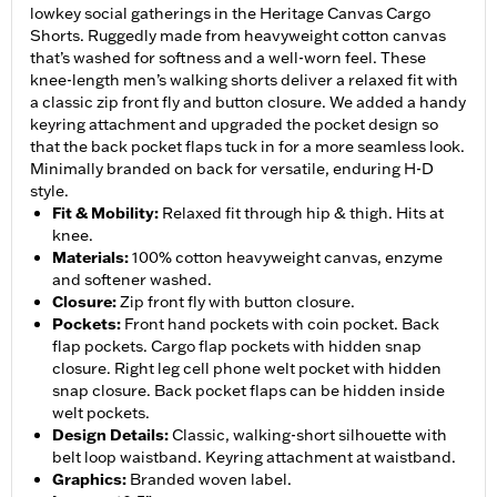
lowkey social gatherings in the Heritage Canvas Cargo
Shorts. Ruggedly made from heavyweight cotton canvas
that’s washed for softness and a well-worn feel. These
knee-length men’s walking shorts deliver a relaxed fit with
a classic zip front fly and button closure. We added a handy
keyring attachment and upgraded the pocket design so
that the back pocket flaps tuck in for a more seamless look.
Minimally branded on back for versatile, enduring H-D
style.
Fit & Mobility
:
Relaxed fit through hip & thigh. Hits at
knee.
Materials
:
100% cotton heavyweight canvas, enzyme
and softener washed.
Closure
:
Zip front fly with button closure.
Pockets
:
Front hand pockets with coin pocket. Back
flap pockets. Cargo flap pockets with hidden snap
closure. Right leg cell phone welt pocket with hidden
snap closure. Back pocket flaps can be hidden inside
welt pockets.
Design Details
:
Classic, walking-short silhouette with
belt loop waistband. Keyring attachment at waistband.
Graphics
:
Branded woven label.