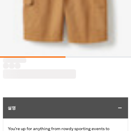
설명
You’re up for anything from rowdy sporting events to