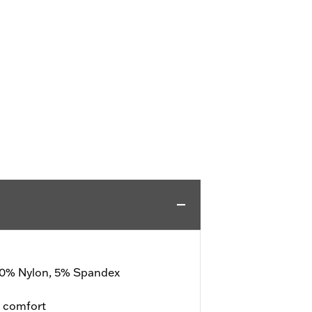
 20% Nylon, 5% Spandex
d comfort