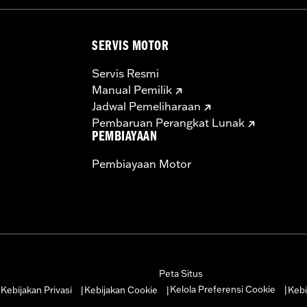
SERVIS MOTOR
Servis Resmi
Manual Pemilik
Jadwal Pemeliharaan
Pembaruan Perangkat Lunak
PEMBIAYAAN
Pembiayaan Motor
Peta Situs
Kelola Preferensi Cookie
Kebijakan Privasi
Kebijakan Cookie
Kebi
|
|
|
|