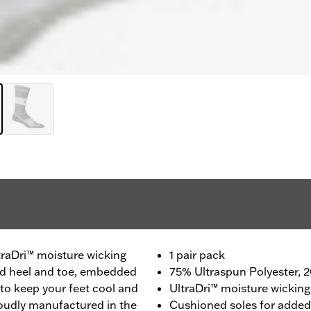
traDri™ moisture wicking
1 pair pack
ced heel and toe, embedded
75% Ultraspun Polyester,
to keep your feet cool and
UltraDri™ moisture wicking
roudly manufactured in the
Cushioned soles for adde