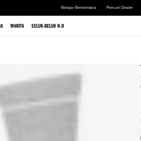
Belajar Berkendara
Pencari Dealer
IA
WANITA
SELUK-BELUK H-D