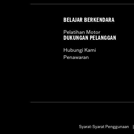
BELAJAR BERKENDARA
Pelatihan Motor
DUKUNGAN PELANGGAN
Hubungi Kami
Penawaran
Syarat-Syarat Penggunaan