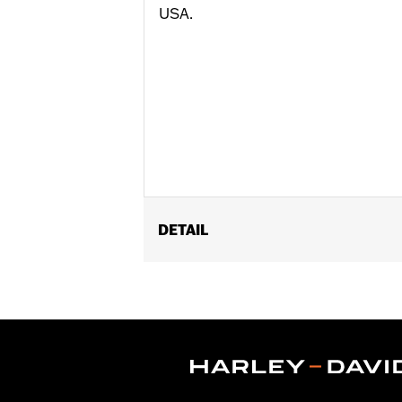
USA.
DETAIL
Gender:
Women
Functional Features:
Moisture Wicki