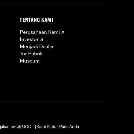
TENTANG KAMI
Perusahaan Kami
Investor
Menjadi Dealer
Tur Pabrik
Museum
jakan untuk UGC
Kami Peduli Pada Anda
|