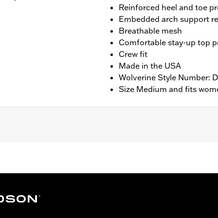
Reinforced heel and toe pr
Embedded arch support re
Breathable mesh
Comfortable stay-up top pr
Crew fit
Made in the USA
Wolverine Style Number:
Size Medium and fits wome
ng