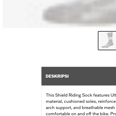
DESKRIPSI
This Shield Riding Sock features Ul
material, cushioned soles, reinfor
arch support, and breathable mesh 
comfortable on and off the bike. P