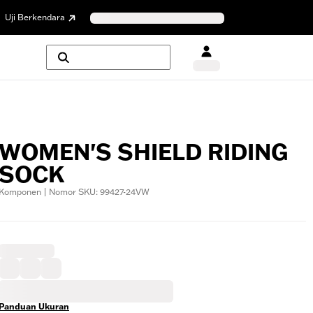
Uji Berkendara
WOMEN'S SHIELD RIDING
SOCK
Komponen | Nomor SKU: 99427-24VW
Panduan Ukuran