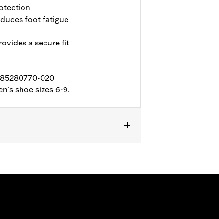
otection
duces foot fatigue
ovides a secure fit
 D85280770-020
n’s shoe sizes 6-9.