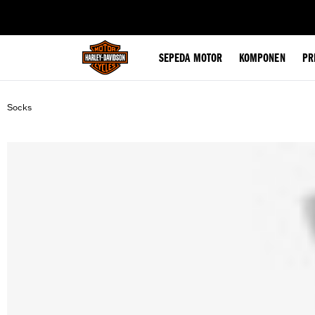
web accessibility
SEPEDA MOTOR
KOMPONEN
PR
Socks