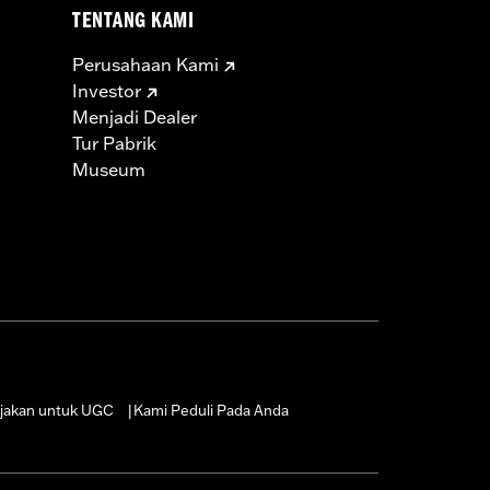
TENTANG KAMI
Perusahaan Kami
Investor
Menjadi Dealer
Tur Pabrik
Museum
jakan untuk UGC
Kami Peduli Pada Anda
|