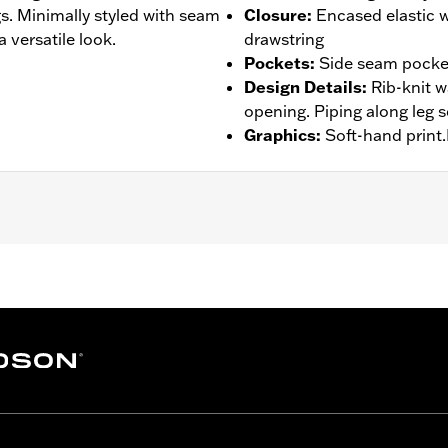
gs. Minimally styled with seam
Closure
:
Encased elastic 
a versatile look.
drawstring
Pockets
:
Side seam pocke
Design Details
:
Rib-knit w
opening. Piping along leg 
Graphics
:
Soft-hand print.
– Go to
www.h-d.com/warranty
for full details