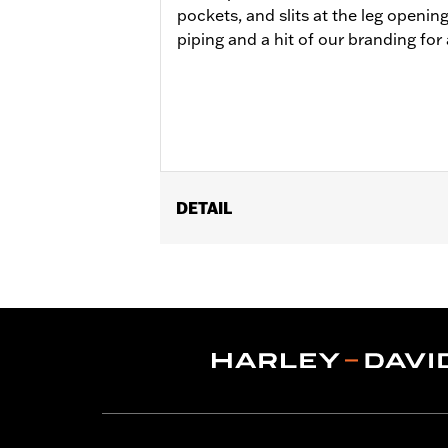
pockets, and slits at the leg openin
piping and a hit of our branding for 
DETAIL
Gender:
Women
WARRANTY:
90 day limited warranty 
Origin:
Imported