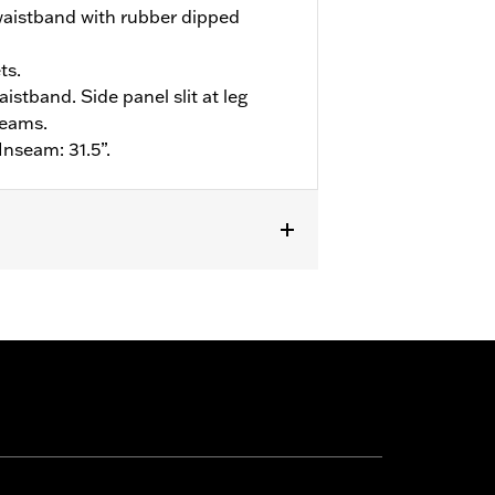
waistband with rubber dipped
ts.
aistband. Side panel slit at leg
seams.
Inseam: 31.5”.