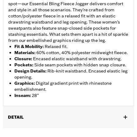
spot—our Essential Bling Fleece Jogger delivers comfort
and style in all those scenarios. They’re crafted from
cotton/polyester fleece in a relaxed fit with an elastic
drawstring waistband and leg opening. These women’s
sweatpants also feature snap-closed side pockets for
stashing essentials. What sets them apart is a hit of sparkle
from our embellished graphics riding up the leg.
Fit & Mobility
:
Relaxed fit.
Materials
:
60% cotton, 40% polyester midweight fleece.
Closure
:
Encased elastic waistband with drawstring.
Pockets
:
Side seam pockets with hidden snap closure.
Design Details
:
Rib-knit waistband. Encased elastic leg
opening.
Graphics
:
Digital gradient print with rhinestone
embellishment.
Inseam
:
28”
DETAIL
WARRANTY:
90 day limited warranty – Go to
www.h-