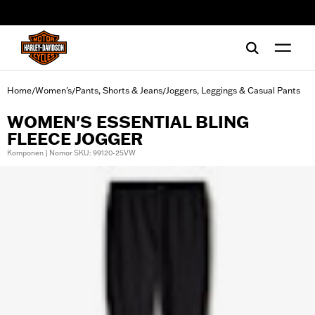
web accessibility
Home
Women's
Pants, Shorts & Jeans
Joggers, Leggings & Casual Pants
/
/
/
WOMEN'S ESSENTIAL BLING
FLEECE JOGGER
Komponen | Nomor SKU: 99120-25VW