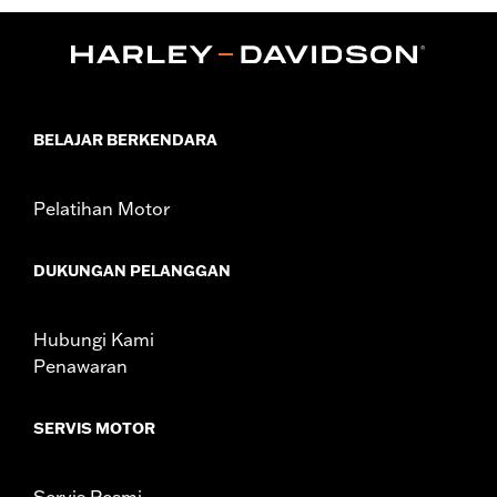
d.com/warranty
for full details
Origin:
Imported
BELAJAR BERKENDARA
Pelatihan Motor
DUKUNGAN PELANGGAN
Hubungi Kami
Penawaran
SERVIS MOTOR
Servis Resmi