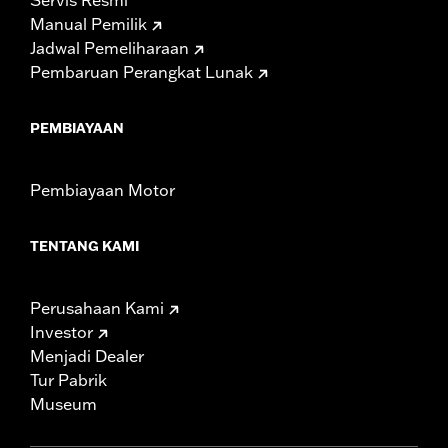
Manual Pemilik
Jadwal Pemeliharaan
Pembaruan Perangkat Lunak
PEMBIAYAAN
Pembiayaan Motor
TENTANG KAMI
Perusahaan Kami
Investor
Menjadi Dealer
Tur Pabrik
Museum