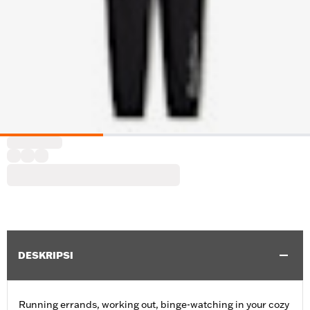
DESKRIPSI
Running errands, working out, binge-watching in your cozy