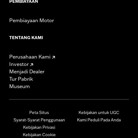
PEMBIAYAAN
Pembiayaan Motor
TENTANG KAMI
Perusahaan Kami
Investor
Menjadi Dealer
Tur Pabrik
Museum
Peta Situs
Kebijakan untuk UGC
Syarat-Syarat Penggunaan
Kami Peduli Pada Anda
Kebijakan Privasi
Kebijakan Cookie