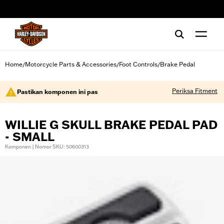
web accessibility
Home
Motorcycle Parts & Accessories
Foot Controls
Brake Pedal
/
/
/
Periksa Fitment
Pastikan komponen ini pas
WILLIE G SKULL BRAKE PEDAL PAD
- SMALL
Komponen | Nomor SKU: 50600313