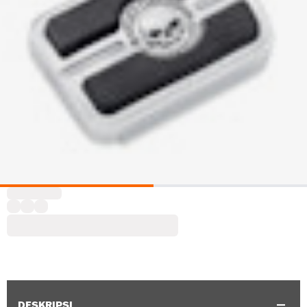
DESKRIPSI