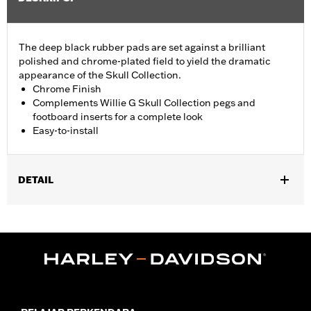
The deep black rubber pads are set against a brilliant
polished and chrome-plated field to yield the dramatic
appearance of the Skull Collection.
Chrome Finish
Complements Willie G Skull Collection pegs and
footboard inserts for a complete look
Easy-to-install
DETAIL
Fits ’18-later FLSB, FXBR and FXBRS models. Also fits ’18-later
Softail® (except FLHC and '24-later FLI) models equipped with
Billet Style Rear Brake Lever for Forward Controls P/N
41600218, 41600219 and 41600220.
Installation Instructions
Collection:
Willie G. Skull
Sold In Units:
Each