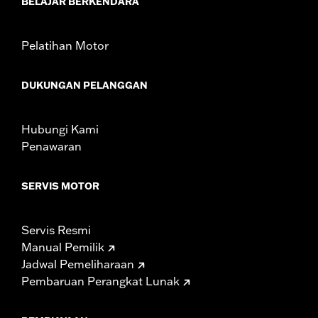
BELAJAR BERKENDARA
In the Box:
Brake Pedal Pad only
WARRANTY:
1 year limited warranty – Go to
www.h-
d.com/warranty
for full details
Pelatihan Motor
DUKUNGAN PELANGGAN
Hubungi Kami
Penawaran
SERVIS MOTOR
Servis Resmi
Manual Pemilik
Jadwal Pemeliharaan
Pembaruan Perangkat Lunak