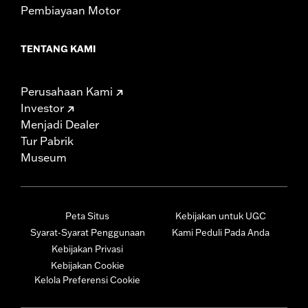
Pembiayaan Motor
TENTANG KAMI
Perusahaan Kami
Investor
Menjadi Dealer
Tur Pabrik
Museum
Peta Situs
Kebijakan untuk UGC
Syarat-Syarat Penggunaan
Kami Peduli Pada Anda
Kebijakan Privasi
Kebijakan Cookie
Kelola Preferensi Cookie