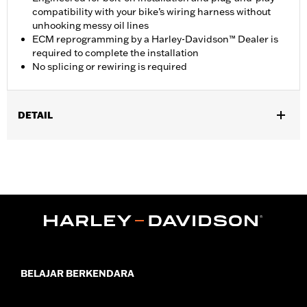
compatibility with your bike’s wiring harness without
unhooking messy oil lines
ECM reprogramming by a Harley-Davidson™ Dealer is
required to complete the installation
No splicing or rewiring is required
DETAIL
Fits '17-later Touring models equipped with air/oil-cooled
Milwaukee-Eight™ engines. Does not fit models equipped with
Twin-Cooled engines. Not compatible with Oil Cooler Cover P/N
25700633 or 25700634.
Installation Instructions
ECM Calibration Required:
Yes
Sold In Units:
Each
In the Box:
Fan and installation instructions
WARRANTY:
1 year limited warranty – Go to
www.h-
BELAJAR BERKENDARA
d.com/warranty
for full details