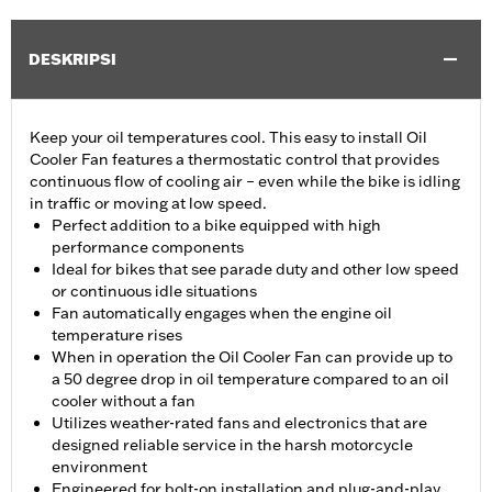
DESKRIPSI
Keep your oil temperatures cool. This easy to install Oil
Cooler Fan features a thermostatic control that provides
continuous flow of cooling air – even while the bike is idling
in traffic or moving at low speed.
Perfect addition to a bike equipped with high
performance components
Ideal for bikes that see parade duty and other low speed
or continuous idle situations
Fan automatically engages when the engine oil
temperature rises
When in operation the Oil Cooler Fan can provide up to
a 50 degree drop in oil temperature compared to an oil
cooler without a fan
Utilizes weather-rated fans and electronics that are
designed reliable service in the harsh motorcycle
environment
Engineered for bolt-on installation and plug-and-play