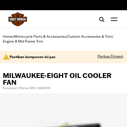
web accessibility
Home
Motorcycle Parts & Accessories
Custom Accessories & Trim
/
/
/
Engine & Mid Frame Trim
Periksa Fitment
Pastikan komponen ini pas
MILWAUKEE-EIGHT OIL COOLER
FAN
Komponen | Nomor SKU: 26800195