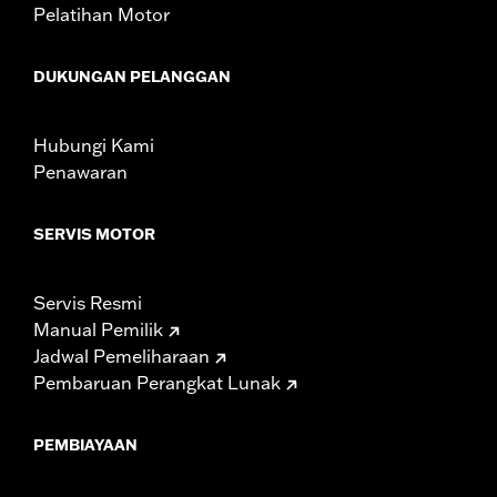
Pelatihan Motor
DUKUNGAN PELANGGAN
Hubungi Kami
Penawaran
SERVIS MOTOR
Servis Resmi
Manual Pemilik
Jadwal Pemeliharaan
Pembaruan Perangkat Lunak
PEMBIAYAAN