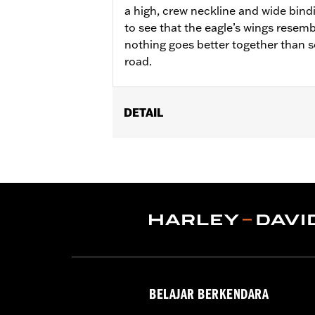
a high, crew neckline and wide bind
to see that the eagle’s wings rese
nothing goes better together than 
road.
DETAIL
Gender:
Women
WARRANTY:
90 day limited warranty 
Origin:
Imported
BELAJAR BERKENDARA