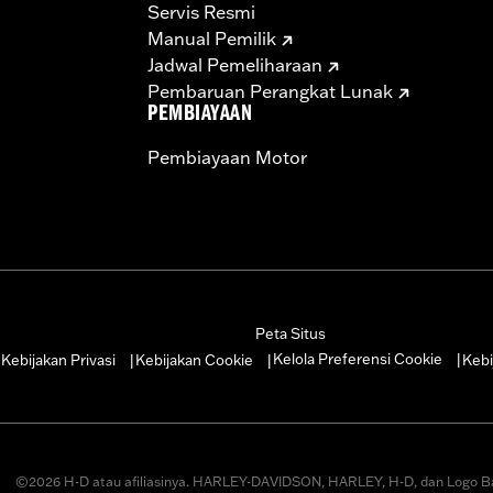
Servis Resmi
Manual Pemilik
Jadwal Pemeliharaan
Pembaruan Perangkat Lunak
PEMBIAYAAN
Pembiayaan Motor
Peta Situs
Kelola Preferensi Cookie
Kebijakan Privasi
Kebijakan Cookie
Kebi
|
|
|
|
©2026 H-D atau afiliasinya. HARLEY-DAVIDSON, HARLEY, H-D, dan Logo B