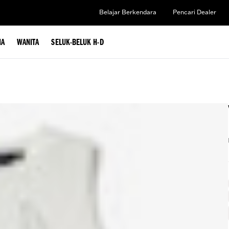
Belajar Berkendara
Pencari Dealer
IA
WANITA
SELUK-BELUK H-D