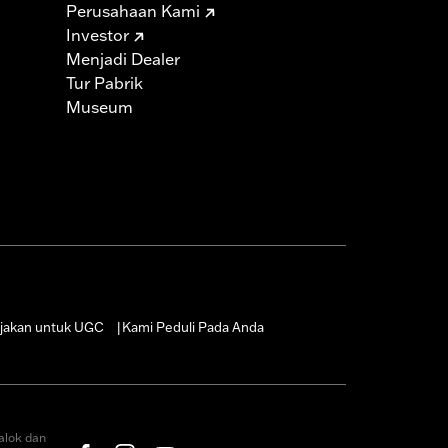
Perusahaan Kami
Investor
Menjadi Dealer
Tur Pabrik
Museum
jakan untuk UGC
Kami Peduli Pada Anda
|
alok dan