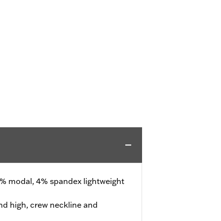
% modal, 4% spandex lightweight
d high, crew neckline and