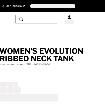
Uji Berkendara
WOMEN'S EVOLUTION
RIBBED NECK TANK
Komponen | Nomor SKU: 96533-25VW