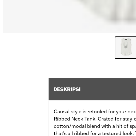
DESKRIPSI
Causal style is retooled for your n
Ribbed Neck Tank. Crated for stay-
cotton/modal blend with a hit of s
that’s all ribbed for a textured loo