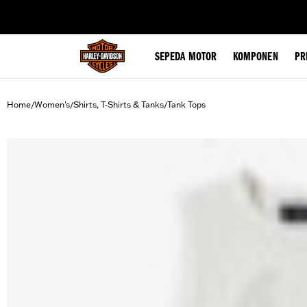
web accessibility
SEPEDA MOTOR
KOMPONEN
PR
Home
Women's
Shirts, T-Shirts & Tanks
Tank Tops
/
/
/