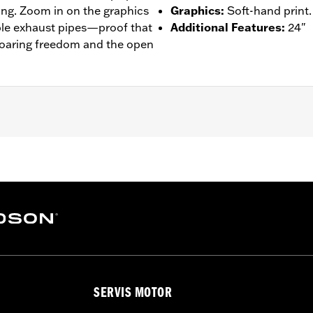
ing. Zoom in on the graphics
Graphics
:
Soft-hand print.
mble exhaust pipes—proof that
Additional Features
:
24"
soaring freedom and the open
– Go to
www.h-d.com/warranty
for full details
SERVIS MOTOR