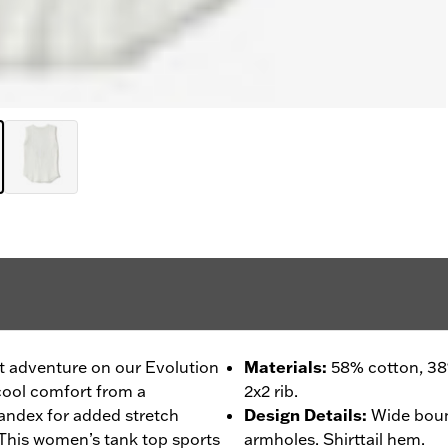
ext adventure on our Evolution
Materials
:
58% cotton, 38
cool comfort from a
2x2 rib.
pandex for added stretch
Design Details
:
Wide boun
k. This women’s tank top sports
armholes. Shirttail hem.