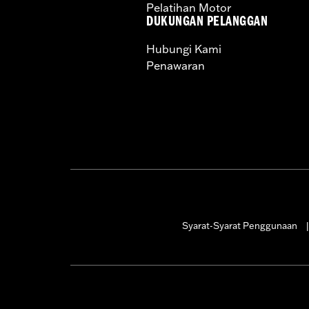
Pelatihan Motor
DUKUNGAN PELANGGAN
Hubungi Kami
Penawaran
Syarat-Syarat Penggunaan