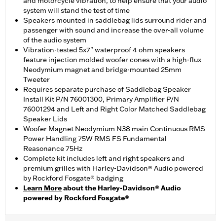
and motorcycle vibration, to help ensure that your audio
system will stand the test of time
Speakers mounted in saddlebag lids surround rider and
passenger with sound and increase the over-all volume
of the audio system
Vibration-tested 5x7" waterproof 4 ohm speakers
feature injection molded woofer cones with a high-flux
Neodymium magnet and bridge-mounted 25mm
Tweeter
Requires separate purchase of Saddlebag Speaker
Install Kit P/N 76001300, Primary Amplifier P/N
76001294 and Left and Right Color Matched Saddlebag
Speaker Lids
Woofer Magnet Neodymium N38 main Continuous RMS
Power Handling 75W RMS FS Fundamental
Reasonance 75Hz
Complete kit includes left and right speakers and
premium grilles with Harley-Davidson® Audio powered
by Rockford Fosgate® badging
Learn More
about the Harley-Davidson® Audio
powered by Rockford Fosgate®