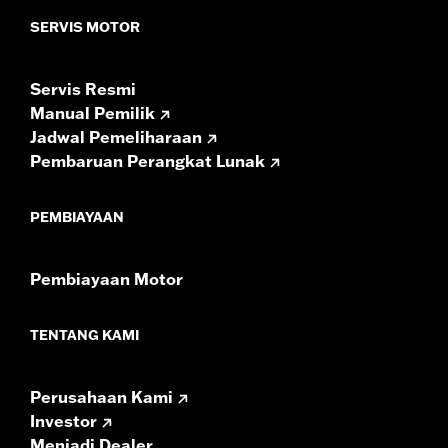
Sold In Units:
Pair
SERVIS MOTOR
In the Box:
Left and right speakers, premium grilles and
installation instructions
Servis Resmi
WARRANTY:
1 year limited warranty – Go to
www.h-
Manual Pemilik
d.com/warranty
for full details
Jadwal Pemeliharaan
Pembaruan Perangkat Lunak
PEMBIAYAAN
Pembiayaan Motor
TENTANG KAMI
Perusahaan Kami
Investor
Menjadi Dealer