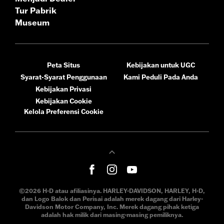
Tur Pabrik
Museum
Peta Situs
Kebijakan untuk UGC
Syarat-Syarat Penggunaan
Kami Peduli Pada Anda
Kebijakan Privasi
Kebijakan Cookie
Kelola Preferensi Cookie
©2026 H-D atau afiliasinya. HARLEY-DAVIDSON, HARLEY, H-D,
dan Logo Balok dan Perisai adalah merek dagang dari Harley-
Davidson Motor Company, Inc. Merek dagang pihak ketiga
adalah hak milik dari masing-masing pemiliknya.