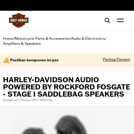
web accessibility
Home
Motorcycle Parts & Accessories
Audio & Electronics
/
/
/
Amplifiers & Speakers
Periksa Fitment
Pastikan komponen ini pas
HARLEY-DAVIDSON AUDIO
POWERED BY ROCKFORD FOSGATE
- STAGE I SADDLEBAG SPEAKERS
Komponen | Nomor SKU: 76001291