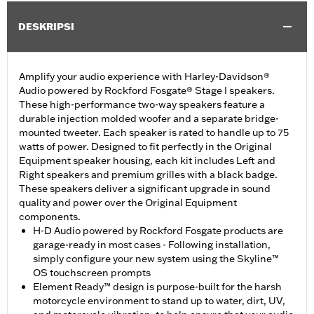
DESKRIPSI
Amplify your audio experience with Harley-Davidson®
Audio powered by Rockford Fosgate® Stage I speakers.
These high-performance two-way speakers feature a
durable injection molded woofer and a separate bridge-
mounted tweeter. Each speaker is rated to handle up to 75
watts of power. Designed to fit perfectly in the Original
Equipment speaker housing, each kit includes Left and
Right speakers and premium grilles with a black badge.
These speakers deliver a significant upgrade in sound
quality and power over the Original Equipment
components.
H-D Audio powered by Rockford Fosgate products are
garage-ready in most cases - Following installation,
simply configure your new system using the Skyline™
OS touchscreen prompts
Element Ready™ design is purpose-built for the harsh
motorcycle environment to stand up to water, dirt, UV,