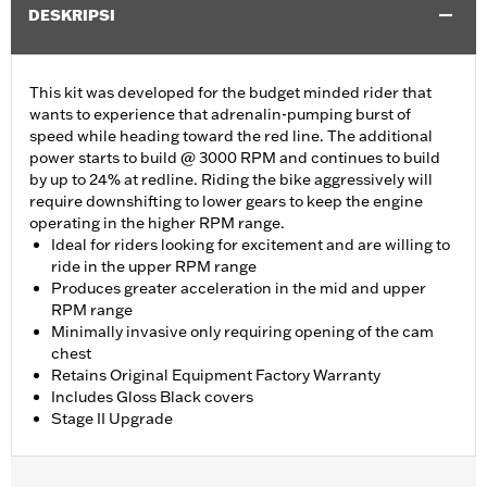
DESKRIPSI
This kit was developed for the budget minded rider that
wants to experience that adrenalin-pumping burst of
speed while heading toward the red line. The additional
power starts to build @ 3000 RPM and continues to build
by up to 24% at redline. Riding the bike aggressively will
require downshifting to lower gears to keep the engine
operating in the higher RPM range.
Ideal for riders looking for excitement and are willing to
ride in the upper RPM range
Produces greater acceleration in the mid and upper
RPM range
Minimally invasive only requiring opening of the cam
chest
Retains Original Equipment Factory Warranty
Includes Gloss Black covers
Stage II Upgrade