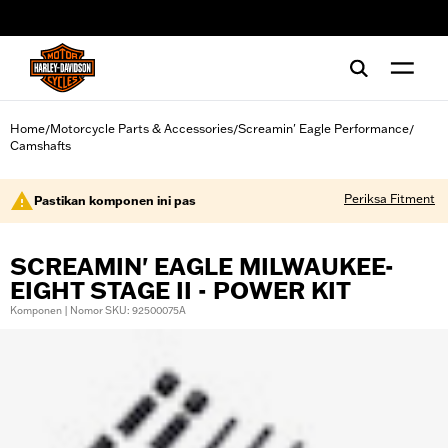
web accessibility
Home
Motorcycle Parts & Accessories
Screamin' Eagle Performance
/
/
/
Camshafts
Periksa Fitment
Pastikan komponen ini pas
SCREAMIN' EAGLE MILWAUKEE-
EIGHT STAGE II - POWER KIT
Komponen | Nomor SKU: 92500075A