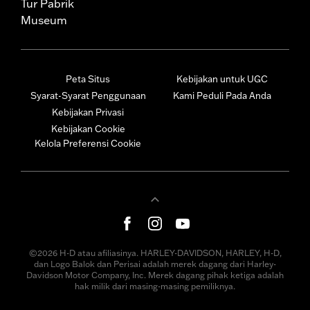
Tur Pabrik
Museum
Peta Situs
Kebijakan untuk UGC
Syarat-Syarat Penggunaan
Kami Peduli Pada Anda
Kebijakan Privasi
Kebijakan Cookie
Kelola Preferensi Cookie
©2026 H-D atau afiliasinya. HARLEY-DAVIDSON, HARLEY, H-D,
dan Logo Balok dan Perisai adalah merek dagang dari Harley-
Davidson Motor Company, Inc. Merek dagang pihak ketiga adalah
hak milik dari masing-masing pemiliknya.