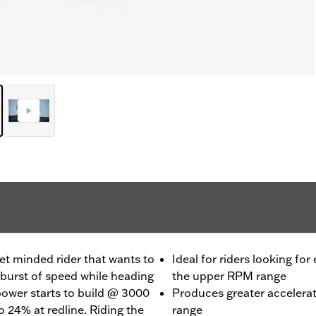
et minded rider that wants to
Ideal for riders looking for
burst of speed while heading
the upper RPM range
 power starts to build @ 3000
Produces greater accelera
 24% at redline. Riding the
range