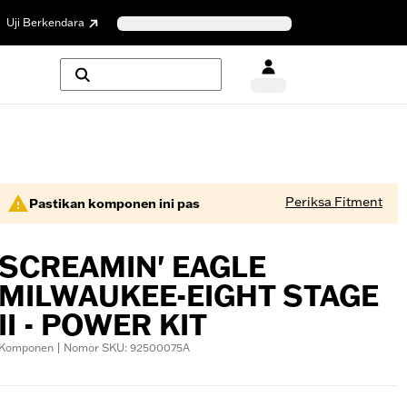
Uji Berkendara
Periksa Fitment
Pastikan komponen ini pas
SCREAMIN' EAGLE
MILWAUKEE-EIGHT STAGE
II - POWER KIT
Komponen | Nomor SKU: 92500075A