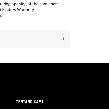
quiring opening of the cam chest
t Factory Warranty
rs
it Trike. Requires separate purchase of
’17-’18 Touring models, installation
bration with Screamin’ Eagle® Pro
ls. Refer to H-D.com/shop for status.
TENTANG KAMI
llars, o-rings, cam cover gasket