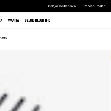
Belajar Berkendara
Pencari Dealer
IA
WANITA
SELUK-BELUK H-D
afts