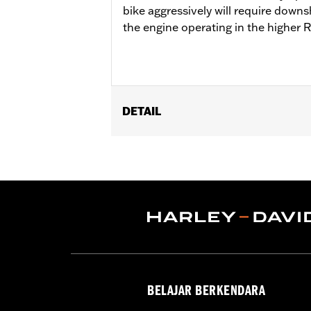
bike aggressively will require downs
the engine operating in the higher 
DETAIL
Fits '18-'24 Softail® and '17-'25 Tour
Cam Drive Retention Kit P/N 91800088.
of Oil Pump Cover P/N 62400206 is re
Street Tuner for proper installation. S
Installation Instructions
ECM Calibration Required:
Yes
Sold Separately:
Pro Street Tuner, C
Sold In Units:
Each
Screamin' Eagle Stage Upgrade:
Sta
BELAJAR BERKENDARA
In the Box:
Screamin' Eagle SE8-462 c
WARRANTY:
1 year limited warranty 