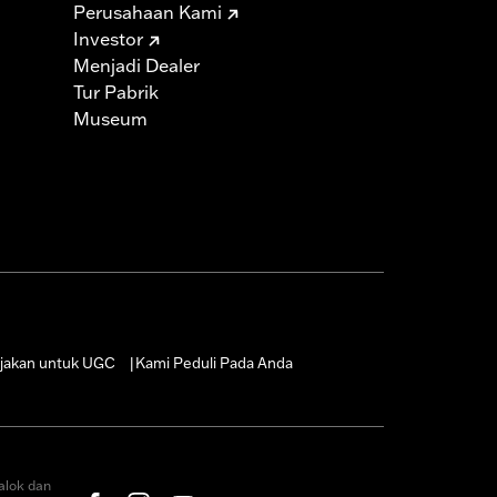
Perusahaan Kami
Investor
must not be used on public roads
Menjadi Dealer
s are 49-state U.S. EPA compliant but
Tur Pabrik
ornia guidelines on tampering can also
Museum
for the experienced rider only.
icable vehicles, including those that
ories catalog for fitment information.
jakan untuk UGC
Kami Peduli Pada Anda
|
alok dan