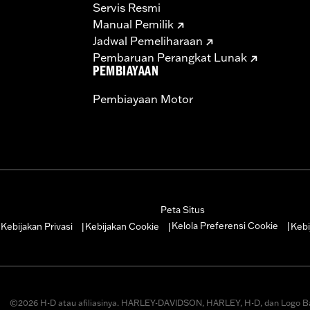
Servis Resmi
ompliant
Manual Pemilik
dified with some Screamin’ Eagle® Performance products 
Jadwal Pemeliharaan
icted to closed-course competition. These performance part
Pembaruan Perangkat Lunak
in California on pollution-controlled motor vehicles. Calif
PEMBIAYAAN
alties. Screamin’ Eagle® Performance products are intended 
Pembiayaan Motor
re 50-State U.S. EPA compliant for sale and use on all appl
uine Motor Parts and Accessories or Screamin’ Eagle Access
ucts are intended for the experienced rider only.
Peta Situs
Kelola Preferensi Cookie
Kebijakan Privasi
Kebijakan Cookie
Kebi
|
|
|
|
©2026 H-D atau afiliasinya. HARLEY-DAVIDSON, HARLEY, H-D, dan Logo B