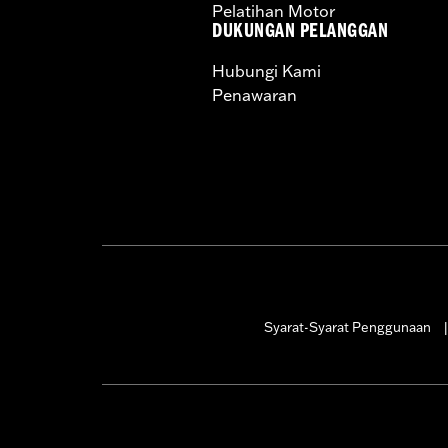
Pelatihan Motor
CERTIFICATION:
50-State U.S. EPA c
DUKUNGAN PELANGGAN
Harley-Davidson® motorcycles mo
Hubungi Kami
and, in some cases, may be restr
Penawaran
are NOT compliant for sale or use 
lead to substantial fines and pen
These Screamin’ Eagle® products a
are pollution controlled. See Gen
Screamin’ Eagle Performance prod
Syarat-Syarat Penggunaan