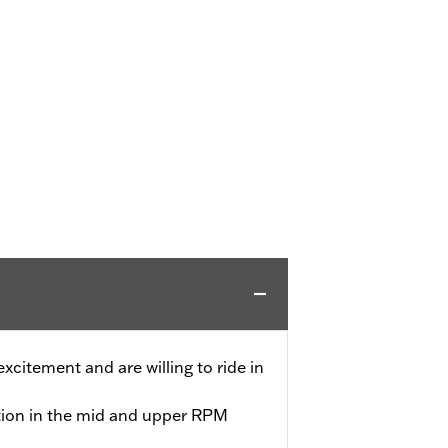
 excitement and are willing to ride in
tion in the mid and upper RPM