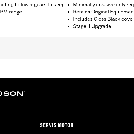
hifting to lower gears to keep
Minimally invasive only re
RPM range.
Retains Original Equipmen
Includes Gloss Black cove
Stage II Upgrade
ing models except '23-later Center-Cooled models. Does not f
 Installation may require Cam Spacer Kit P/N 25928-06. For 
commended (sold separately). All models require ECM cali
ee Dealer for details. Does not fit ’22-later California mode
am Drive Retention Kit 25566-06
ge II
SERVIS MOTOR
am, adjustable pushrods, pushrod covers, pushrod cover co
– Go to
www.h-d.com/warranty
for full details