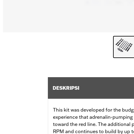
DESKRIPSI
This kit was developed for the budg
experience that adrenalin-pumping 
toward the red line. The additional
RPM and continues to build by up to