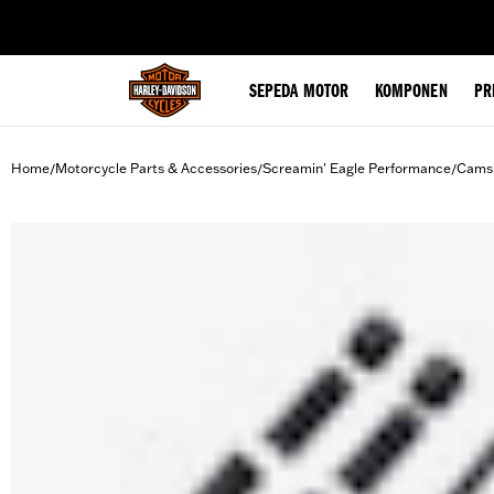
web accessibility
SEPEDA MOTOR
KOMPONEN
PR
Home
Motorcycle Parts & Accessories
Screamin' Eagle Performance
Camsh
/
/
/