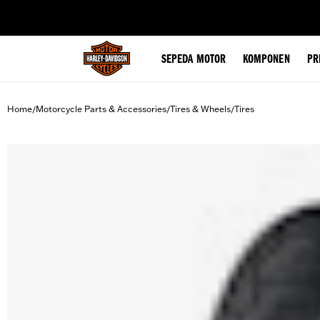
web accessibility
SEPEDA MOTOR
KOMPONEN
PR
Home
Motorcycle Parts & Accessories
Tires & Wheels
Tires
/
/
/