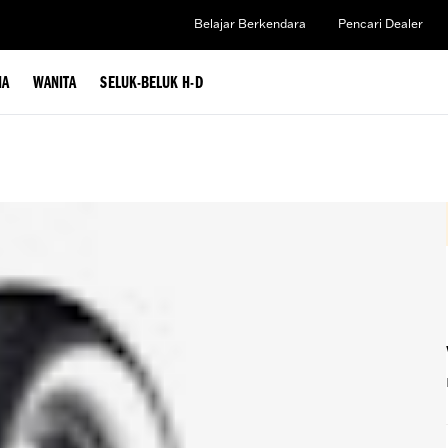
Belajar Berkendara
Pencari Dealer
IA
WANITA
SELUK-BELUK H-D