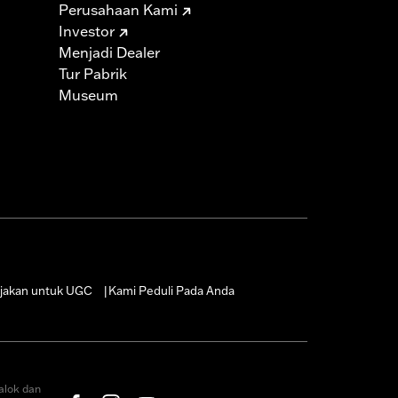
Perusahaan Kami
Investor
Menjadi Dealer
Tur Pabrik
Museum
jakan untuk UGC
Kami Peduli Pada Anda
|
alok dan