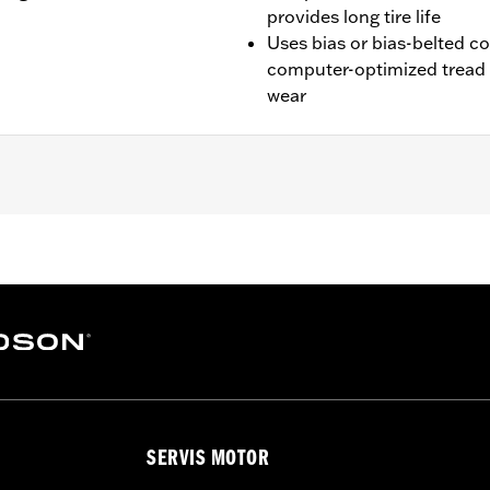
provides long tire life
Uses bias or bias-belted c
computer-optimized tread 
wear
200XS, XL1200NS, XL1200CX, XL1200X, XL1200V, XR1200/X, X
SERVIS MOTOR
es. See an H-D® dealer. Using non-approved tires or mixing
otorcycle, can adversely affect stability, which could resul