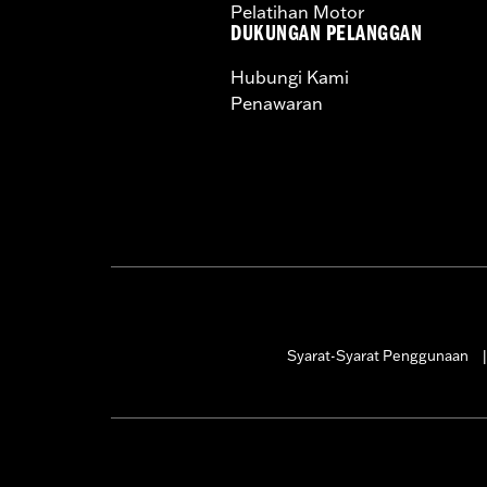
Pelatihan Motor
DUKUNGAN PELANGGAN
Hubungi Kami
Penawaran
Syarat-Syarat Penggunaan