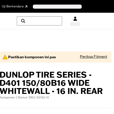
Uji Berkendara
Periksa Fitment
Pastikan komponen ini pas
DUNLOP TIRE SERIES -
D401 150/80B16 WIDE
WHITEWALL - 16 IN. REAR
Komponen | Nomor SKU: 55192-10