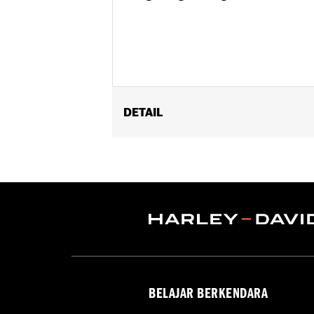
DETAIL
Fits '04-'22 XL models (except XL 1
XL1200C).
Position On Bike:
Rear
Sold In Units:
Each
In the Box:
Tire only
Rim Size:
3.00 x 16
Rim Size UOM:
Inches
Tire Size:
150/80B16
Tread:
D401
BELAJAR BERKENDARA
WARNING:
Use only H-D® approved tir
manufacturers on the same m