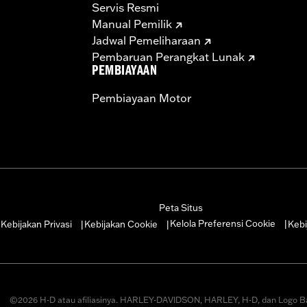
Servis Resmi
Manual Pemilik
Jadwal Pemeliharaan
Pembaruan Perangkat Lunak
PEMBIAYAAN
Pembiayaan Motor
Peta Situs
Kelola Preferensi Cookie
Kebijakan Privasi
Kebijakan Cookie
Kebi
|
|
|
|
©2026 H-D atau afiliasinya. HARLEY-DAVIDSON, HARLEY, H-D, dan Logo B