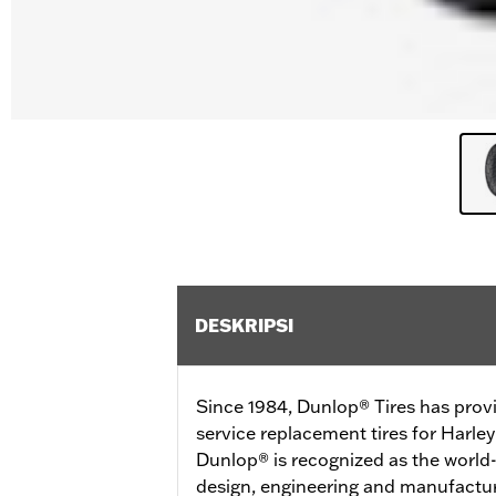
DESKRIPSI
Since 1984, Dunlop® Tires has prov
service replacement tires for Harl
Dunlop® is recognized as the world-
design, engineering and manufactur