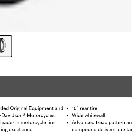
ided Original Equipment and
16" rear tire
ey-Davidson® Motorcycles.
Wide whitewall
leader in motorcycle tire
Advanced tread pattern and
ing excellence.
compound delivers outstan