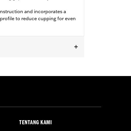
onstruction and incorporates a
profile to reduce cupping for even
L1200T and '11-later XL883L and
TENTANG KAMI
 approved tires from different
t in death or serious injury.