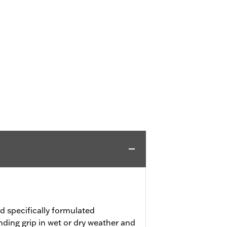
 specifically formulated
ding grip in wet or dry weather and