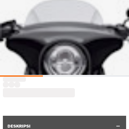
DESKRIPSI