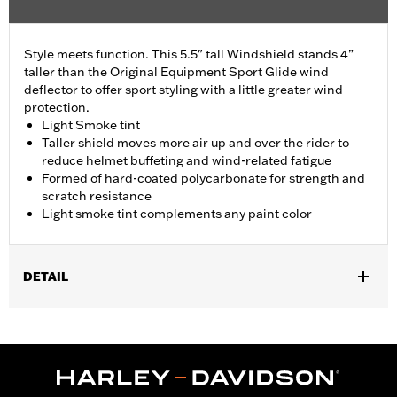
Style meets function. This 5.5" tall Windshield stands 4”
taller than the Original Equipment Sport Glide wind
deflector to offer sport styling with a little greater wind
protection.
Light Smoke tint
Taller shield moves more air up and over the rider to
reduce helmet buffeting and wind-related fatigue
Formed of hard-coated polycarbonate for strength and
scratch resistance
Light smoke tint complements any paint color
DETAIL
Fits '18-'24 FLSB models.
Sold In Units:
Each
Material:
Hard-coated Polycarbonate
Width:
16 Inches