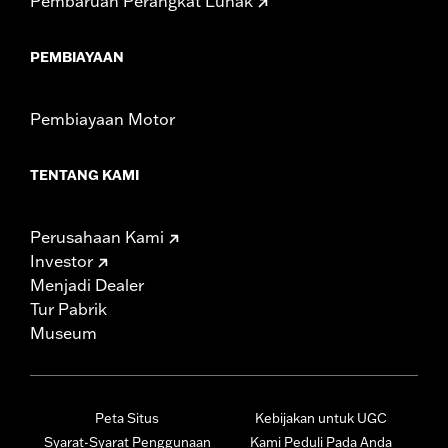
Pembaruan Perangkat Lunak
PEMBIAYAAN
Pembiayaan Motor
TENTANG KAMI
Perusahaan Kami
Investor
Menjadi Dealer
Tur Pabrik
Museum
Peta Situs
Kebijakan untuk UGC
Syarat-Syarat Penggunaan
Kami Peduli Pada Anda