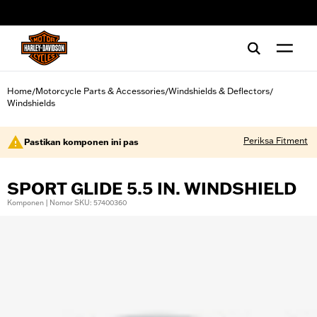
web accessibility
Home
Motorcycle Parts & Accessories
Windshields & Deflectors
/
/
/
Windshields
Periksa Fitment
Pastikan komponen ini pas
SPORT GLIDE 5.5 IN. WINDSHIELD
Komponen | Nomor SKU: 57400360