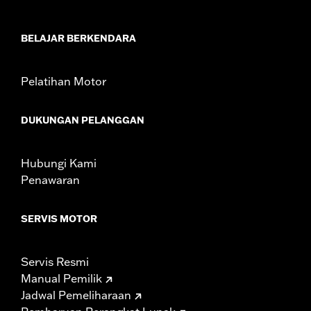
In the Box:
Windshield Only
Material Width UOM:
Inches
Windshield Height above Headlamp:
5.5
BELAJAR BERKENDARA
Windshield Height above Headlamp UOM:
Inches
Windshield Overall Height:
5.5
Pelatihan Motor
Windshield Overall Height UOM:
Inches
WARRANTY:
1 year limited warranty – Go to
www.h-
DUKUNGAN PELANGGAN
d.com/warranty
for full details
Hubungi Kami
Penawaran
SERVIS MOTOR
Servis Resmi
Manual Pemilik
Jadwal Pemeliharaan