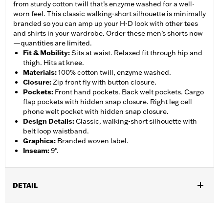
from sturdy cotton twill that’s enzyme washed for a well-
worn feel. This classic walking-short silhouette is minimally
branded so you can amp up your H-D look with other tees
and shirts in your wardrobe. Order these men’s shorts now
—quantities are limited.
Fit & Mobility
:
Sits at waist. Relaxed fit through hip and
thigh. Hits at knee.
Materials
:
100% cotton twill, enzyme washed.
Closure
:
Zip front fly with button closure.
Pockets
:
Front hand pockets. Back welt pockets. Cargo
flap pockets with hidden snap closure. Right leg cell
phone welt pocket with hidden snap closure.
Design Details
:
Classic, walking-short silhouette with
belt loop waistband.
Graphics
:
Branded woven label.
Inseam
:
9".
DETAIL
Gender:
Men