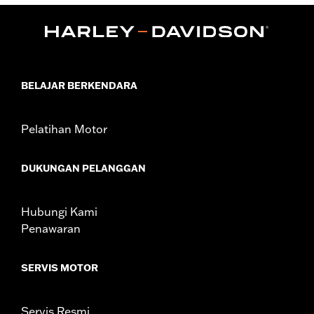
,
Functional Features:
Zipper Front
Pockets
WARRANTY:
90 day limited warranty – Go to
www.h-
d.com/warranty
for full details
Origin:
Imported
BELAJAR BERKENDARA
Pelatihan Motor
DUKUNGAN PELANGGAN
Hubungi Kami
Penawaran
SERVIS MOTOR
Servis Resmi