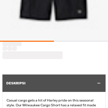
DESKRIPSI
Casual cargo gets a hit of Harley pride on this seasonal
style. Our Milwaukee Cargo Short has a relaxed fit made