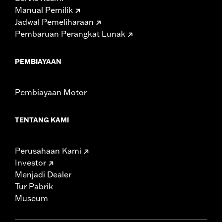
Manual Pemilik
Jadwal Pemeliharaan
Pembaruan Perangkat Lunak
PEMBIAYAAN
Pembiayaan Motor
TENTANG KAMI
Perusahaan Kami
Investor
Menjadi Dealer
Tur Pabrik
Museum