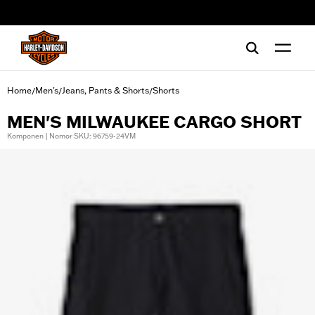
web accessibility
Home
Men's
Jeans, Pants & Shorts
Shorts
/
/
/
MEN'S MILWAUKEE CARGO SHORT
Komponen | Nomor SKU: 96759-24VM