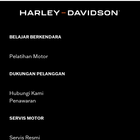
Installation Instructions
Position On Bike:
Front
Diameter:
16.0
Material Diameter UOM:
Inches
Sold Separately:
Wheel Install Kit and sprocket & rotor
BELAJAR BERKENDARA
hardware
Sold In Units:
Each
Pelatihan Motor
Material:
Cast Aluminum
In the Box:
Wheel Only
WARRANTY:
1 year limited warranty – Go to
www.h-
DUKUNGAN PELANGGAN
d.com/warranty
for full details
Hubungi Kami
Penawaran
SERVIS MOTOR
Servis Resmi