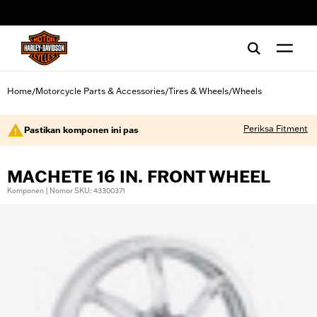
web accessibility
Home
Motorcycle Parts & Accessories
Tires & Wheels
Wheels
/
/
/
Periksa Fitment
Pastikan komponen ini pas
MACHETE 16 IN. FRONT WHEEL
Komponen | Nomor SKU: 43300371