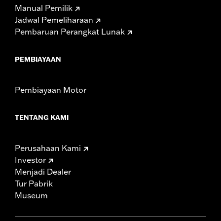
Manual Pemilik
Jadwal Pemeliharaan
Pembaruan Perangkat Lunak
PEMBIAYAAN
Pembiayaan Motor
TENTANG KAMI
Perusahaan Kami
Investor
Menjadi Dealer
Tur Pabrik
Museum