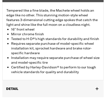
Tempered like a fine blade, the Machete wheel holds an
edge like no other. This stunning motion-style wheel
features 3-dimensional cutting edge spokes that catch the
light and shine like the full moon on a cloudless night.
16" front wheel
Mirror chrome finish
Tested to H-D®'s high standards for durability and finish
Requires separate purchase of model-specific wheel
installation kit, sprocket hardware and brake rotor-
specific hardware
Installation may require separate purchase of wheel size
and model-specific tire
Certified by Harley-Davidson® to perform to our tough
vehicle standards for quality and durability
DETAIL
Fits '11-later XL1200C and '10-later XL1200X and XL1200XS
models.