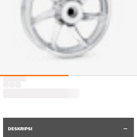
DESKRIPSI