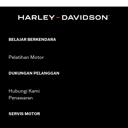
Sold In Units:
Each
In the Box:
22-fl oz (650 ml) Bottle
BELAJAR BERKENDARA
Pelatihan Motor
DUKUNGAN PELANGGAN
Hubungi Kami
Penawaran
SERVIS MOTOR