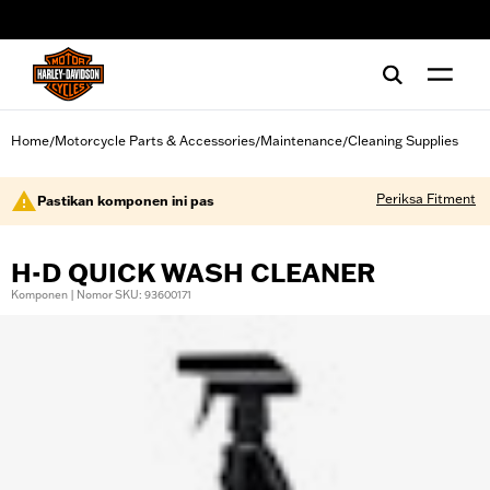
web accessibility
Home
Motorcycle Parts & Accessories
Maintenance
Cleaning Supplies
/
/
/
Periksa Fitment
Pastikan komponen ini pas
H-D QUICK WASH CLEANER
Komponen | Nomor SKU: 93600171