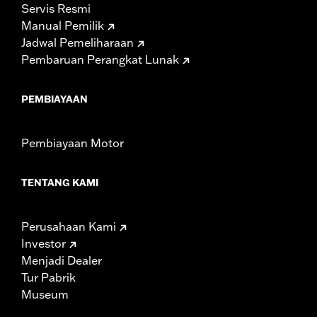
Servis Resmi
Manual Pemilik
Jadwal Pemeliharaan
Pembaruan Perangkat Lunak
PEMBIAYAAN
Pembiayaan Motor
TENTANG KAMI
Perusahaan Kami
Investor
Menjadi Dealer
Tur Pabrik
Museum