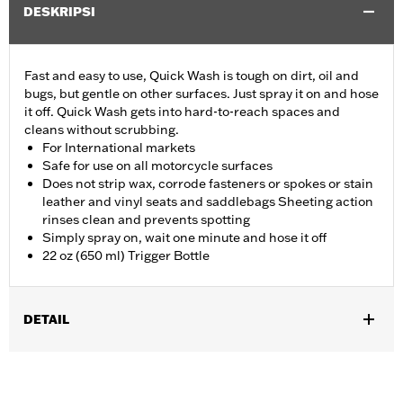
DESKRIPSI
Fast and easy to use, Quick Wash is tough on dirt, oil and
bugs, but gentle on other surfaces. Just spray it on and hose
it off. Quick Wash gets into hard-to-reach spaces and
cleans without scrubbing.
For International markets
Safe for use on all motorcycle surfaces
Does not strip wax, corrode fasteners or spokes or stain
leather and vinyl seats and saddlebags Sheeting action
rinses clean and prevents spotting
Simply spray on, wait one minute and hose it off
22 oz (650 ml) Trigger Bottle
DETAIL
Universal
Installation Instructions