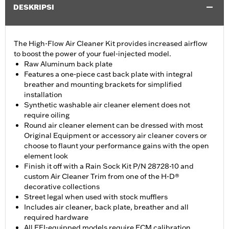
DESKRIPSI
The High-Flow Air Cleaner Kit provides increased airflow
to boost the power of your fuel-injected model.
Raw Aluminum back plate
Features a one-piece cast back plate with integral
breather and mounting brackets for simplified
installation
Synthetic washable air cleaner element does not
require oiling
Round air cleaner element can be dressed with most
Original Equipment or accessory air cleaner covers or
choose to flaunt your performance gains with the open
element look
Finish it off with a Rain Sock Kit P/N 28728-10 and
custom Air Cleaner Trim from one of the H-D®
decorative collections
Street legal when used with stock mufflers
Includes air cleaner, back plate, breather and all
required hardware
All EFI-equipped models require ECM calibration