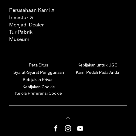
Perusahaan Kami
Investor
Menjadi Dealer
Tur Pabrik
Museum
Peta Situs
Kebijakan untuk UGC
Syarat-Syarat Penggunaan
Kami Peduli Pada Anda
Kebijakan Privasi
Kebijakan Cookie
Kelola Preferensi Cookie