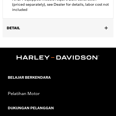
(priced separately), see Dealer for details, labor cost not
included
DETAIL
Fits ’16-’17 FXDLS and Softail, ’14-’17 CVO Softail, and ’14-’16
Touring and Trike models equipped with Screamin’ Eagle 58mm
EFI Throttle Body. Requires separate purchase of an Accessory
Air Cleaner Cover. All models require ECM calibration for proper
installation. ’17 models require recalibration with Screamin’
Eagle Pro Street Tuner (sold separately) or dealership installed
Screamin’ Eagle calibration.
Installation Instructions
BELAJAR BERKENDARA
ECM Calibration Required:
Yes
Sold In Units:
Each
Pelatihan Motor
Screamin' Eagle Stage Upgrade:
Stage I
In the Box:
Low-profile air cleaner cover, high-flow filter
DUKUNGAN PELANGGAN
element, back plate, diamond-cut Screamin’ Eagle medallion,
protective rain sock and all required installation hardware