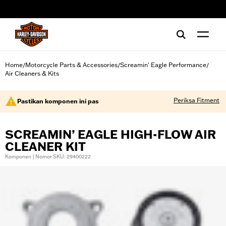
web accessibility
Home
Motorcycle Parts & Accessories
Screamin' Eagle Performance
/
/
/
Air Cleaners & Kits
Periksa Fitment
Pastikan komponen ini pas
SCREAMIN’ EAGLE HIGH-FLOW AIR
CLEANER KIT
Komponen | Nomor SKU: 29400222