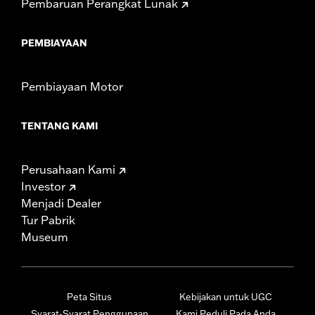
Pembaruan Perangkat Lunak
PEMBIAYAAN
Pembiayaan Motor
TENTANG KAMI
Perusahaan Kami
Investor
Menjadi Dealer
Tur Pabrik
Museum
Peta Situs
Kebijakan untuk UGC
Syarat-Syarat Penggunaan
Kami Peduli Pada Anda