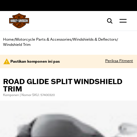
web accessibility
Home
Motorcycle Parts & Accessories
Windshields & Deflectors
/
/
/
Windshield Trim
Periksa Fitment
Pastikan komponen ini pas
ROAD GLIDE SPLIT WINDSHIELD
TRIM
Komponen | Nomor SKU: 57400320