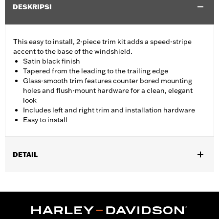
DESKRIPSI
This easy to install, 2-piece trim kit adds a speed-stripe
accent to the base of the windshield.
Satin black finish
Tapered from the leading to the trailing edge
Glass-smooth trim features counter bored mounting
holes and flush-mount hardware for a clean, elegant
look
Includes left and right trim and installation hardware
Easy to install
DETAIL
Fits '15-'24 Road Glide® and '23-'25 FLTRT models. Does not not
fit '23-later FLTRXSE, '24-later FLTRX and FLTRXSTSE and '25-
later FLTRXRRSE.
Installation Instructions