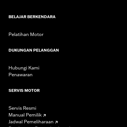
Sold In Units:
Each
In the Box:
Left and Right trim and installation hardware
WARRANTY:
1 year limited warranty – Go to
www.h-
BELAJAR BERKENDARA
d.com/warranty
for full details
Pelatihan Motor
DUKUNGAN PELANGGAN
Hubungi Kami
Penawaran
SERVIS MOTOR
Servis Resmi
Manual Pemilik
Jadwal Pemeliharaan