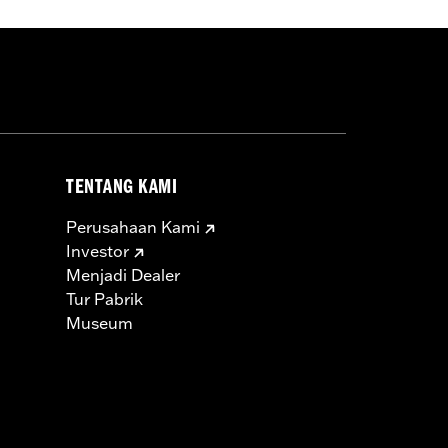
TENTANG KAMI
Perusahaan Kami
Investor
Menjadi Dealer
Tur Pabrik
Museum