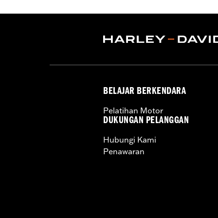
WARRANTY:
1 year limited warranty 
Technology:
Action Back
,
,
Shop To Be:
Cool
Origin:
Imported
BELAJAR BERKENDARA
Pelatihan Motor
DUKUNGAN PELANGGAN
Hubungi Kami
Penawaran