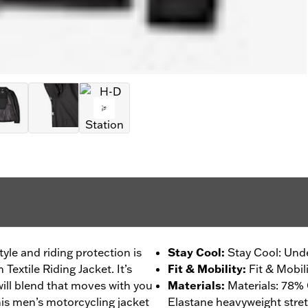
tyle and riding protection is
Stay Cool
:
Stay Cool: Unde
Textile Riding Jacket. It’s
Fit & Mobility
:
Fit & Mobil
ill blend that moves with you
Materials
:
Materials: 78% 
This men’s motorcycling jacket
Elastane heavyweight stretc