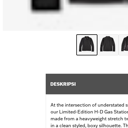
DESKRIPSI
At the intersection of understated s
our Limited-Edition H-D Gas Station 
made from a heavyweight stretch tw
in a clean styled, boxy silhouette. 