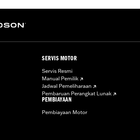
– Go to
www.h-d.com/warranty
for full details
SERVIS MOTOR
Servis Resmi
Manual Pemilik
Jadwal Pemeliharaan
Pembaruan Perangkat Lunak
PEMBIAYAAN
Pembiayaan Motor