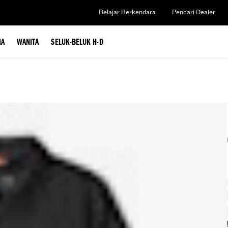
Belajar Berkendara
Pencari Dealer
IA
WANITA
SELUK-BELUK H-D