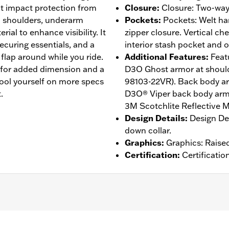
ht impact protection from
Closure
:
Closure: Two-way 
 shoulders, underarm
Pockets
:
Pockets: Welt h
rial to enhance visibility. It
zipper closure. Vertical ch
ecuring essentials, and a
interior stash pocket and o
flap around while you ride.
Additional Features
:
Feat
y for added dimension and a
D3O Ghost armor at shoul
ool yourself on more specs
98103-22VR). Back body arm
.
D3O® Viper back body armo
3M Scotchlite Reflective Ma
Design Details
:
Design Det
down collar.
Graphics
:
Graphics: Raise
Certification
:
Certificatio
d
,
Zipper Front