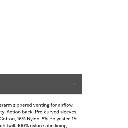
rarm zippered venting for airflow.
ity: Action back. Pre-curved sleeves.
Cotton, 16% Nylon, 5% Polyester, 1%
h twill. 100% nylon satin lining.