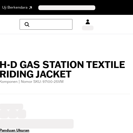
Uji Berkendara
H-D GAS STATION TEXTILE
RIDING JACKET
Komponen | Nomor SKU: 97100-25VM
Panduan Ukuran