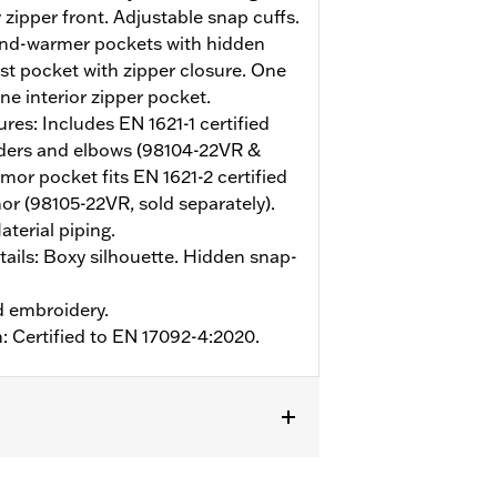
zipper front. Adjustable snap cuffs.
and-warmer pockets with hidden
est pocket with zipper closure. One
ne interior zipper pocket.
ures: Includes EN 1621-1 certified
ders and elbows (98104-22VR &
or pocket fits EN 1621-2 certified
r (98105-22VR, sold separately).
terial piping.
ails: Boxy silhouette. Hidden snap-
d embroidery.
n: Certified to EN 17092-4:2020.