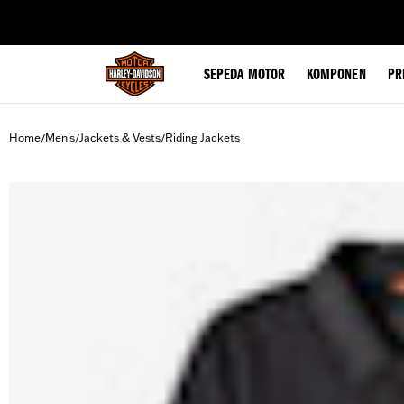
web accessibility
SEPEDA MOTOR
KOMPONEN
PR
Home
Men's
Jackets & Vests
Riding Jackets
/
/
/