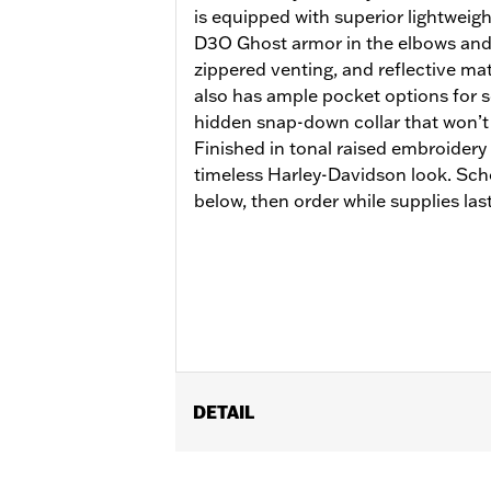
is equipped with superior lightweig
D3O Ghost armor in the elbows and
zippered venting, and reflective mate
also has ample pocket options for s
hidden snap-down collar that won’t 
Finished in tonal raised embroider
timeless Harley-Davidson look. Sch
below, then order while supplies last
DETAIL
Gender:
Men
Functional Features:
Armor Include